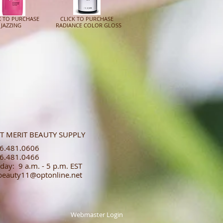
K TO PURCHASE
CLICK TO PURCHASE
ZZING
RADIANCE COLOR GLOSS
T MERIT BEAUTY SUPPLY
.481.0606​​
.481.0466​
day: 9 a.m. - 5 p.m. EST
tbeauty11@optonline.net
Webmaster Login