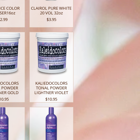
NCE COLOR
CLAIROL PURE WHITE
SER16oz
20 VOL 32oz
rice
Price
2.99
$3.95
DOCOLORS
KALIEDOCOLORS
L POWDER
TONAL POWDER
NER GOLD
LIGHTNER VIOLET
rice
Price
10.95
$10.95