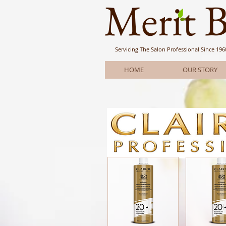
Meri
t 
Servicing The Salon Professional
Since 196
HOME
OUR STORY