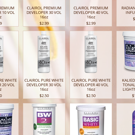
PREMIUM
CLAIROL PREMIUM
CLAIROL PREMIUM
RADIA
 10 VOL
DEVELOPER 30 VOL
DEVELOPER 40 VOL
INFU
z
16oz
16oz
P
$
e
Price
Price
99
$2.99
$2.99
RE WHITE
CLAIROL PURE WHITE
CLAIROL PURE WHITE
KALIE
 20 VOL
DEVELOPER 30 VOL
DEVELOPER 40 VOL
TONA
z
16oz
16oz
LIGHT
e
Price
Price
P
50
$2.50
$2.50
$