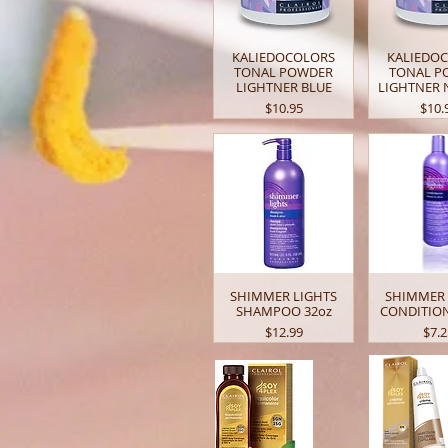
KALIEDOCOLORS
KALIEDO
TONAL POWDER
TONAL P
LIGHTNER BLUE
LIGHTNER 
Price
Price
$10.95
$10.
SHIMMER LIGHTS
SHIMMER 
SHAMPOO 32oz
CONDITION
Price
Pric
$12.99
$7.