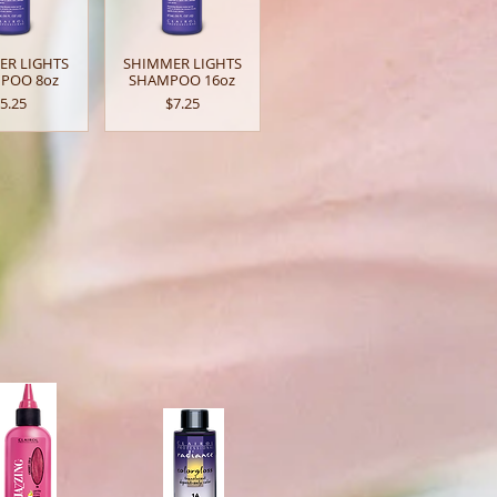
ER LIGHTS
SHIMMER LIGHTS
POO 8oz
SHAMPOO 16oz
rice
Price
5.25
$7.25