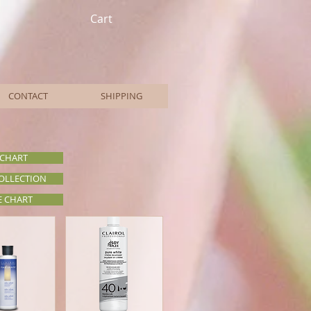
Cart
CONTACT
SHIPPING
 CHART
COLLECTION
E CHART