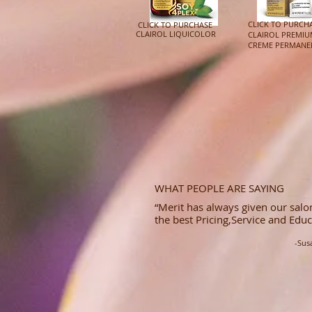
CLICK TO PURCH
CLICK TO PURCHASE
CLAIROL LIQUICOLOR
CLAIROL PREMI
CREME PERMANE
WHAT PEOPLE ARE SAYING
“Merit has always given our salon
the best Pricing,Service and Educ
-Sus