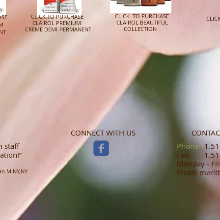
CLICK TO PURCHASE
CLICK TO PURCHASE
ASE
CLIC
CLAIROL BEAUTIFUL
CLAIROL PREMIUM
UM
JA
COLLECTION
CREME DEMI-PERMANENT
NT
CONNECT WITH US
CONTAC
 staff
​​​​​​​​​​​​​​​​​​​​Phone:
1.516
ation!”
Fax: 1.516
Monday - Fri
an M NY,NY
Email: meri