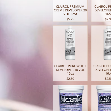
CLAIROL PREMIUM
CLAIROL 
CREME DEVELOPER 20
DEVELOPER
VOL 32oz
16o
Price
Pric
$5.25
$2.
CLAIROL PURE WHITE
CLAIROL PU
DEVELOPER 10 VOL
DEVELOPER
16oz
16o
Price
Pric
$2.50
$2.