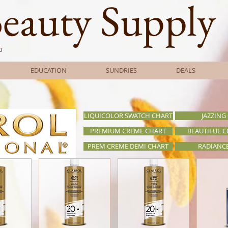
Beauty Supply
0
EDUCATION
SUNDRIES
DEALS
LIQUICOLOR SWATCH CHART
JAZZING
PREMIUM CREME CHART
BEAUTIFUL 
PREM CREME DEMI CHART
RADIANC