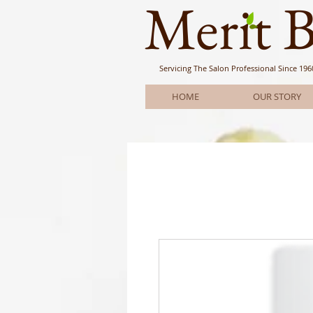
Meri
t 
Servicing The Salon Professional
Since 196
HOME
OUR STORY