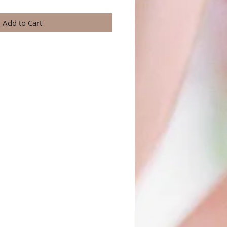
Add to Cart