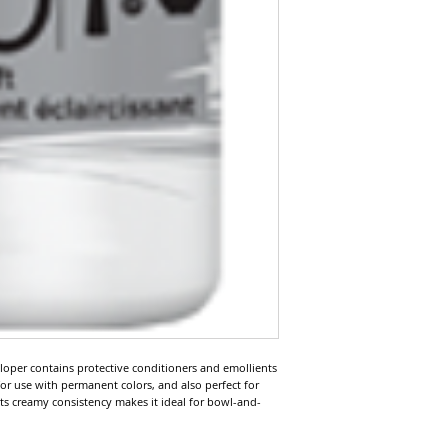
loper contains protective conditioners and emollients 
 for use with permanent colors, and also perfect for 
Its creamy consistency makes it ideal for bowl-and-