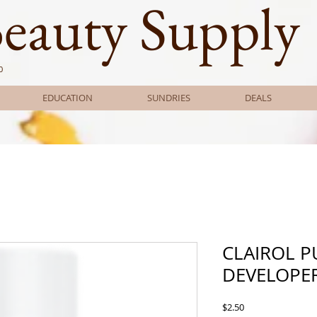
Beauty Supply
0
EDUCATION
SUNDRIES
DEALS
CLAIROL P
DEVELOPER
Price
$2.50