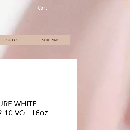
Cart
CONTACT
SHIPPING
URE WHITE
 10 VOL 16oz