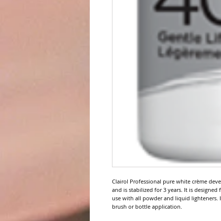
Clairol Professional pure white crème deve
and is stabilized for 3 years. It is designed
use with all powder and liquid lighteners. 
brush or bottle application.
