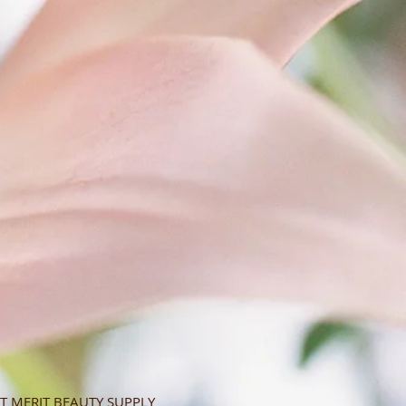
T MERIT BEAUTY SUPPLY