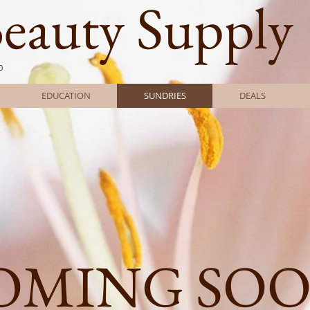
Beauty Supply
0
EDUCATION
SUNDRIES
DEALS
OMING SO