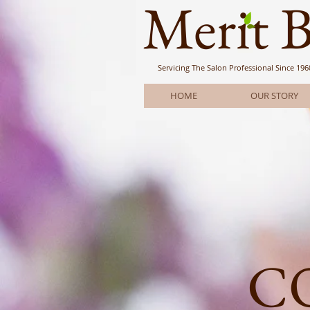
Meri
t 
Servicing The Salon Professional
Since 196
HOME
OUR STORY
C