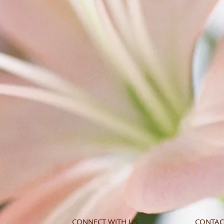
CONNECT WITH US
CONTAC