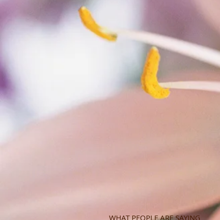
WHAT PEOPLE ARE SAYING