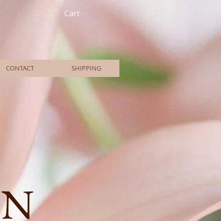
Cart
CONTACT
SHIPPING
ON