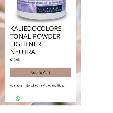
KALIEDOCOLORS
TONAL POWDER
LIGHTNER
NEUTRAL
Price
$10.95
Add to Cart
Available in Gold,Neutral,Violet and Blue.
WHAT PEOPLE ARE SAYING