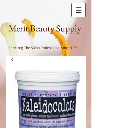
Meri
t Beauty Supply
Cart
Servicing The Salon Professional
Since 1960