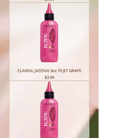
CLAIROL JAZZING 3oz 70 JET GRAPE
Price
$3.99