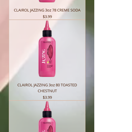
CLAIROL JAZZING 3oz 78 CREME SODA
Price
$3.99
CLAIROL JAZZING 3oz 80 TOASTED
CHESTNUT
Price
$3.99