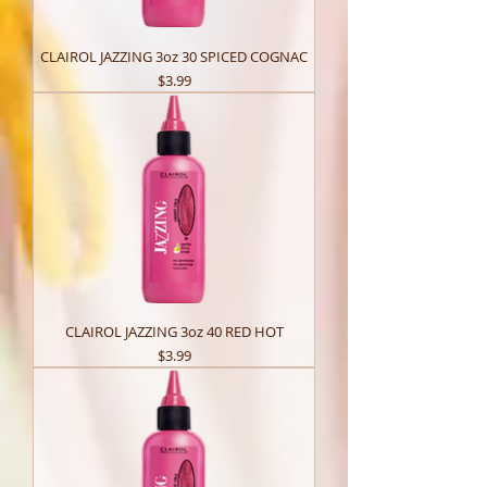
CLAIROL JAZZING 3oz 30 SPICED COGNAC
Price
$3.99
CLAIROL JAZZING 3oz 40 RED HOT
Price
$3.99