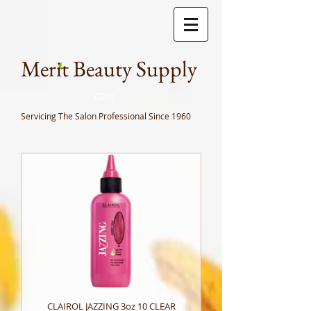
Meri
t Beauty Supply
Cart
Servicing The Salon Professional
Since 1960
CLAIROL JAZZING 3oz 10 CLEAR