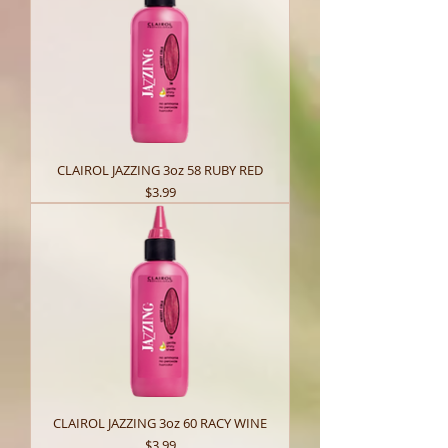
CLAIROL JAZZING 3oz 58 RUBY RED
Price
$3.99
CLAIROL JAZZING 3oz 60 RACY WINE
Price
$3.99