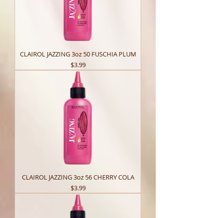
CLAIROL JAZZING 3oz 50 FUSCHIA PLUM
Price
$3.99
CLAIROL JAZZING 3oz 56 CHERRY COLA
Price
$3.99