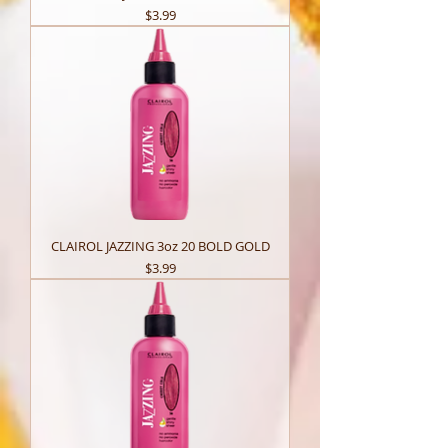
Price
$3.99
CLAIROL JAZZING 3oz 20 BOLD GOLD
Price
$3.99