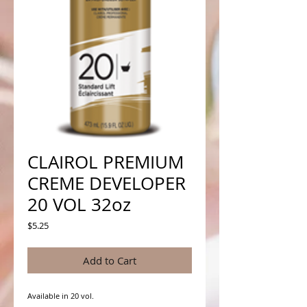
CLAIROL PREMIUM
CREME DEVELOPER
20 VOL 32oz
Price
$5.25
Add to Cart
Available in 20 vol.