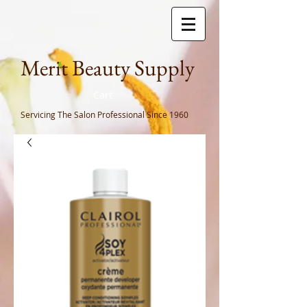
Meri
t Beauty Supply
Cart
Servicing The Salon Professional
Since 1960