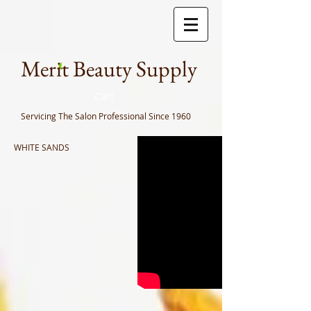
Meri
t Beauty Supply
Cart
Servicing The Salon Professional
Since 1960
WHITE SANDS