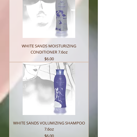
WHITE SANDS MOISTURIZING
CONDITIONER 7.6oz
Price
$6.00
WHITE SANDS VOLUMIZING SHAMPOO
7.6oz
Price
$6.00