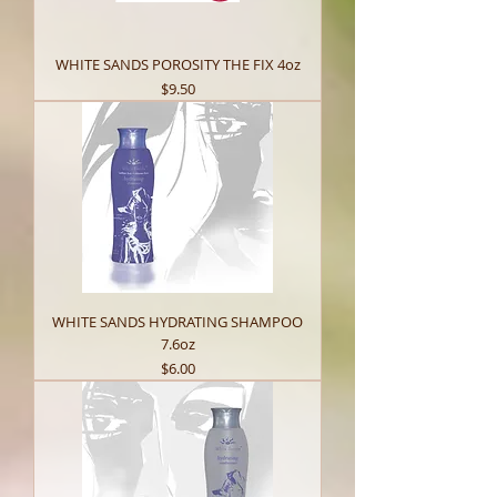
WHITE SANDS POROSITY THE FIX 4oz
Price
$9.50
WHITE SANDS HYDRATING SHAMPOO
7.6oz
Price
$6.00