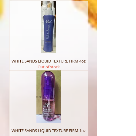
WHITE SANDS LIQUID TEXTURE FIRM 4oz
Out of stock
WHITE SANDS LIQUID TEXTURE FIRM 1oz