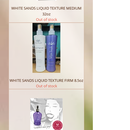
WHITE SANDS LIQUID TEXTURE MEDIUM
32oz
Out of stock
WHITE SANDS LIQUID TEXTURE FIRM 8.5oz
Out of stock