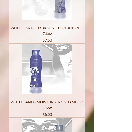
WHITE SANDS HYDRATING CONDITIONER
7.6oz
Price
$7.50
WHITE SANDS MOISTURIZING SHAMPOO
7.6oz
Price
$6.00