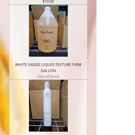
Price
$10.00
WHITE SANDS LIQUID TEXTURE FIRM
GALLON
Out of stock