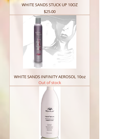
WHITE SANDS STUCK UP 10OZ
Price
$25.00
WHITE SANDS INFINITY AEROSOL 10oz
Out of stock