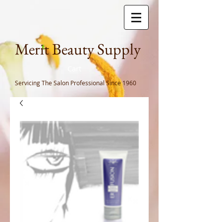
Meri
t Beauty Supply
Cart
Servicing The Salon Professional
Since 1960