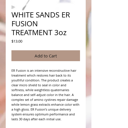
WHITE SANDS ER
FUSION
TREATMENT 3oz
Price
$13.00
Add to Cart
ER Fusion is an intensive reconstructive hair 
treatment which restores hair back to its 
youthful condition. The product creates a 
clear micro shield to seal in color and 
softness, while weightless quaternaries 
balance and self-adjust color in the hair. A 
complex set of amino cystines repair damage 
while lemon grass extracts enhance color with 
a high gloss. ER Fusion’s unique delivery 
system ensures optimum performance and 
lasts 30 days after each initial use.