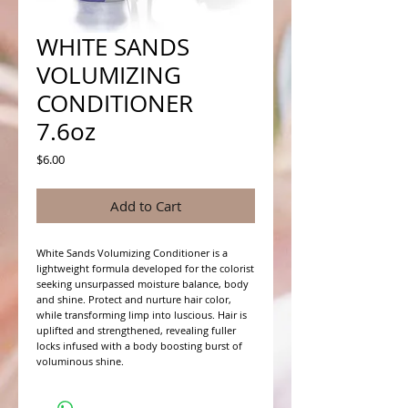
WHITE SANDS
VOLUMIZING
CONDITIONER
7.6oz
Price
$6.00
Add to Cart
White Sands Volumizing Conditioner is a 
lightweight formula developed for the colorist 
seeking unsurpassed moisture balance, body 
and shine. Protect and nurture hair color, 
while transforming limp into luscious. Hair is 
uplifted and strengthened, revealing fuller 
locks infused with a body boosting burst of 
voluminous shine.