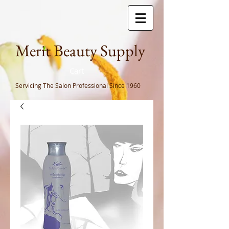
Meri
t Beauty Supply
Cart
Servicing The Salon Professional
Since 1960