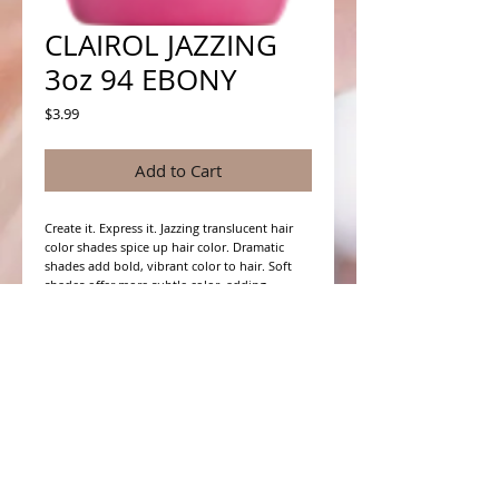
CLAIROL JAZZING
3oz 94 EBONY
Price
$3.99
Add to Cart
Create it. Express it. Jazzing translucent hair 
color shades spice up hair color. Dramatic 
shades add bold, vibrant color to hair. Soft 
shades offer more subtle color, adding 
richness and depth to natural hair color. For 
more vivid color results, pre-lighten hair first.
WHAT PEOPLE ARE SAYING
CONNECT WITH US