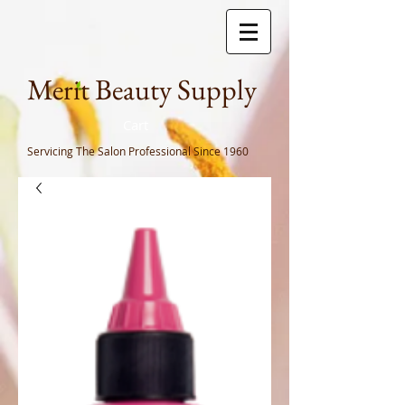
Meri
t Beauty Supply
Cart
Servicing The Salon Professional
Since 1960