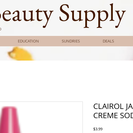
Beauty Supply
0
EDUCATION
SUNDRIES
DEALS
CLAIROL J
CREME SO
Price
$3.99