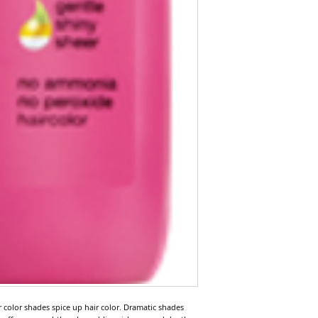
ir color shades spice up hair color. Dramatic shades 