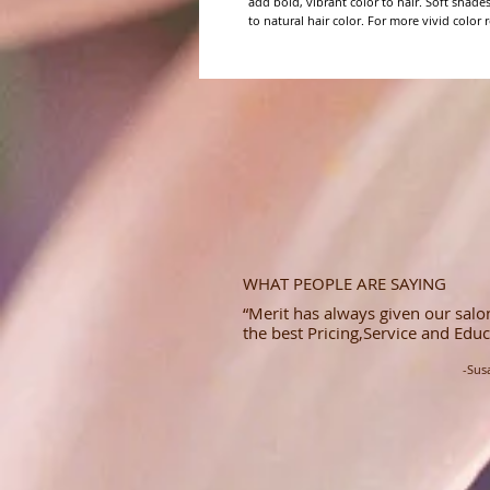
add bold, vibrant color to hair. Soft shade
to natural hair color. For more vivid color re
WHAT PEOPLE ARE SAYING
“Merit has always given our salon
the best Pricing,Service and Educ
-Sus