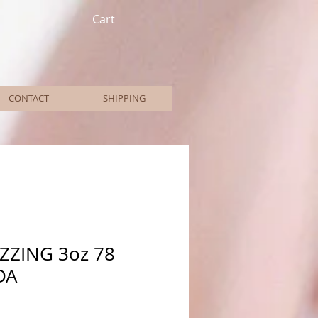
Cart
CONTACT
SHIPPING
AZZING 3oz 78
DA