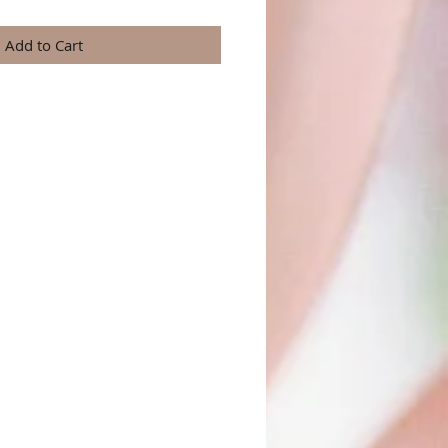
Add to Cart