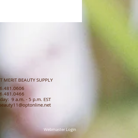
T MERIT BEAUTY SUPPLY
.481.0606​​
.481.0466​
day: 9 a.m. - 5 p.m. EST
tbeauty11@optonline.net
Webmaster Login