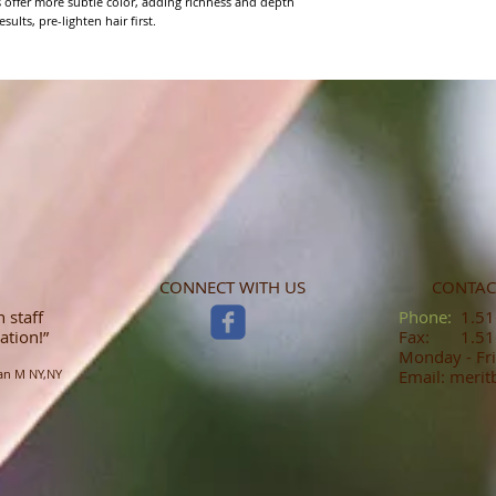
s offer more subtle color, adding richness and depth 
sults, pre-lighten hair first.
CONNECT WITH US
CONTAC
 staff
​​​​​​​​​​​​​​​​​​​​Phone:
1.516
ation!”
Fax: 1.516
Monday - Fri
an M NY,NY
Email: meri