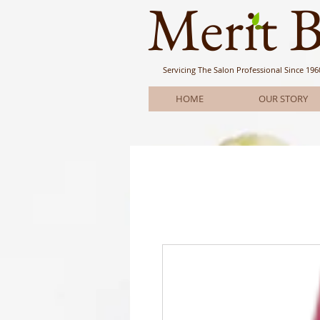
Meri
t 
Servicing The Salon Professional
Since 196
HOME
OUR STORY