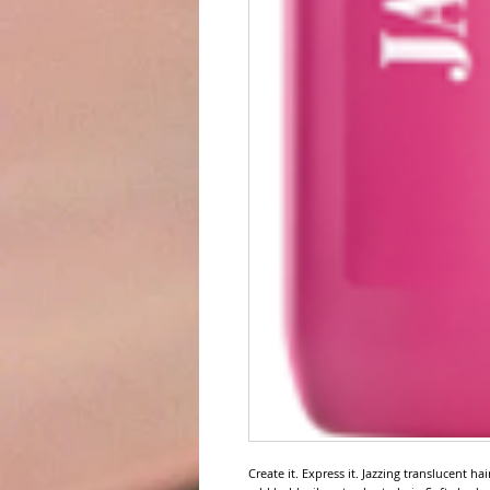
Create it. Express it. Jazzing translucent ha