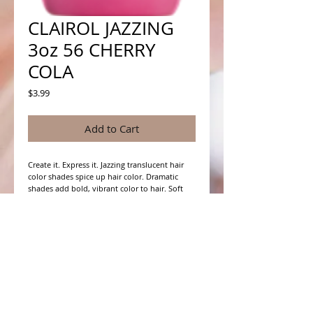
CLAIROL JAZZING
3oz 56 CHERRY
COLA
Price
$3.99
Add to Cart
Create it. Express it. Jazzing translucent hair 
color shades spice up hair color. Dramatic 
shades add bold, vibrant color to hair. Soft 
shades offer more subtle color, adding 
richness and depth to natural hair color. For 
more vivid color results, pre-lighten hair first.
WHAT PEOPLE ARE SAYING
CONNECT WITH US