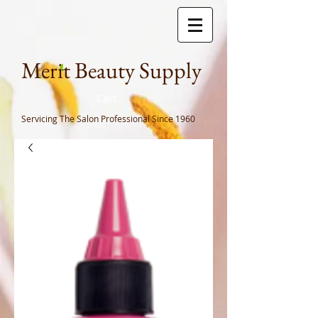
Meri
t Beauty Supply
Cart
Servicing The Salon Professional
Since 1960