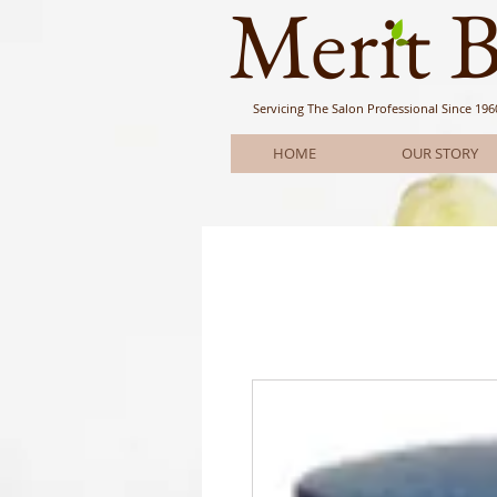
Meri
t 
Servicing The Salon Professional
Since 196
HOME
OUR STORY