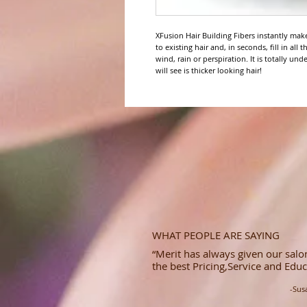
XFusion Hair Building Fibers instantly make 
to existing hair and, in seconds, fill in all
wind, rain or perspiration. It is totally und
will see is thicker looking hair!
WHAT PEOPLE ARE SAYING
“Merit has always given our salon
the best Pricing,Service and Educ
-Sus