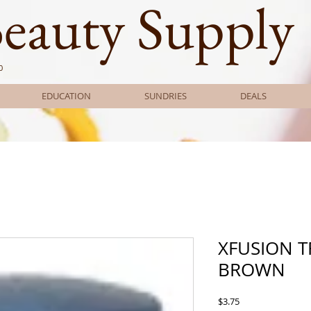
Beauty Supply
0
EDUCATION
SUNDRIES
DEALS
XFUSION T
BROWN
Price
$3.75