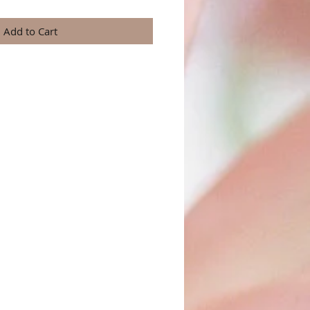
Add to Cart