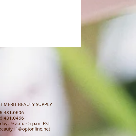
T MERIT BEAUTY SUPPLY
.481.0606​​
.481.0466​
day: 9 a.m. - 5 p.m. EST
tbeauty11@optonline.net