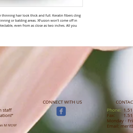
thinning hair look thick and full. Keratin fibers cling 
 thinning or balding areas. XFusion won't come off in 
etectable, even from as close as two inches. All you 
CONNECT WITH US
CONTAC
 staff
​​​​​​​​​​​​​​​​​​​​Phone:
1.516
ation!”
Fax: 1.516
Monday - Fri
an M NY,NY
Email: meri