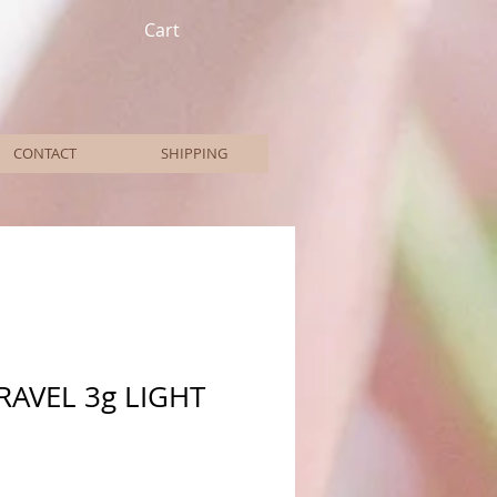
Cart
CONTACT
SHIPPING
RAVEL 3g LIGHT