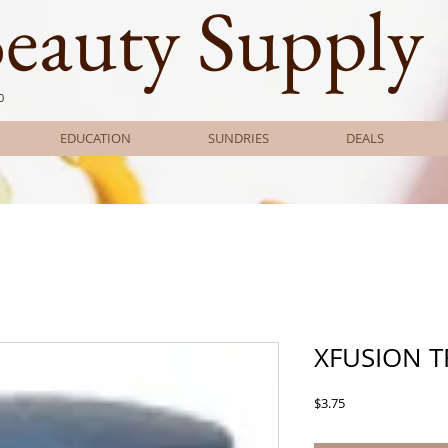
Beauty Supply
0
EDUCATION
SUNDRIES
DEALS
XFUSION T
Price
$3.75