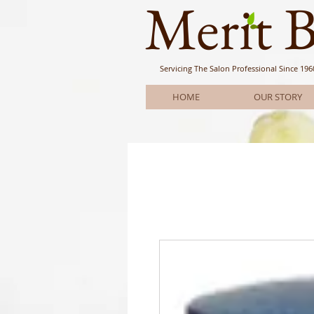
Meri
t 
Servicing The Salon Professional
Since 196
HOME
OUR STORY