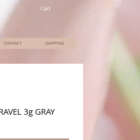
Cart
CONTACT
SHIPPING
RAVEL 3g GRAY