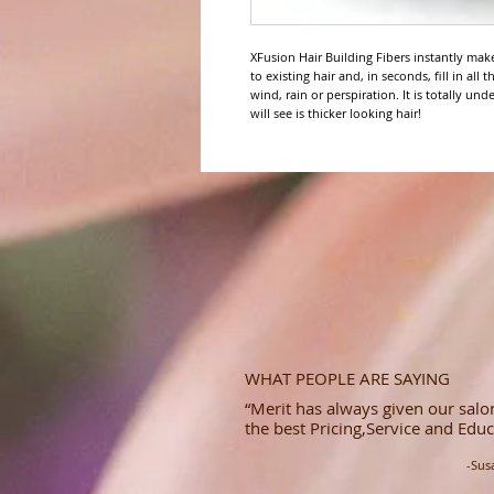
XFusion Hair Building Fibers instantly make 
to existing hair and, in seconds, fill in all
wind, rain or perspiration. It is totally und
will see is thicker looking hair!
WHAT PEOPLE ARE SAYING
“Merit has always given our salon
the best Pricing,Service and Educ
-Sus