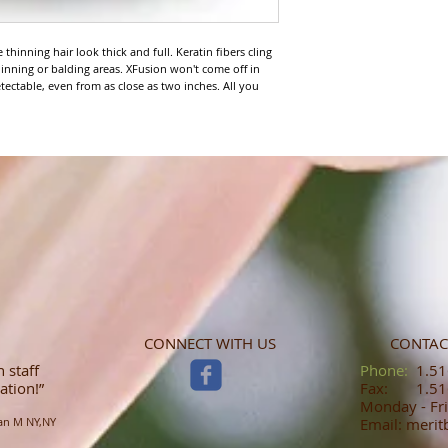
thinning hair look thick and full. Keratin fibers cling 
 thinning or balding areas. XFusion won't come off in 
etectable, even from as close as two inches. All you 
CONNECT WITH US
CONTAC
 staff
​​​​​​​​​​​​​​​​​​​​Phone:
1.516
ation!”
Fax: 1.516
Monday - Fri
an M NY,NY
Email: meri