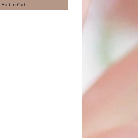
Add to Cart