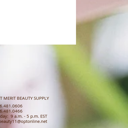
T MERIT BEAUTY SUPPLY
.481.0606​​
.481.0466​
day: 9 a.m. - 5 p.m. EST
tbeauty11@optonline.net