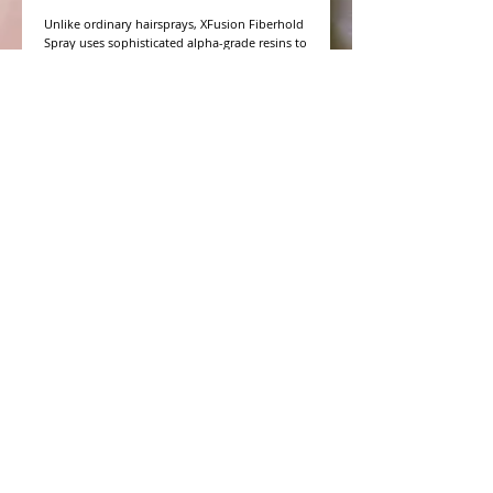
Unlike ordinary hairsprays, XFusion Fiberhold 
Spray uses sophisticated alpha-grade resins to 
strengthen the bond between XFusion fibers 
and thinning hair. It intensifies the magnetic 
attraction to the hair and ensures that the 
fibers will stay in place in all types of 
conditions, even in wind, rain and 
perspiration. You can even brush after drying 
for a softer style with ample fiber-holding 
power.
WHAT PEOPLE ARE SAYING
CONNECT WITH US
CONTACT MERIT BEAUTY SUPPLY
“Merit has always given our salon
staff the best Pricing,Service and
Education!”
-Susan M