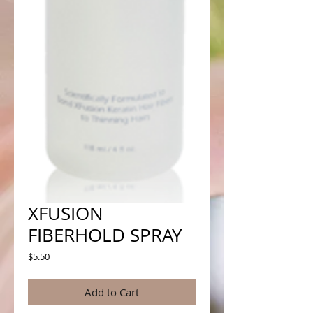
XFUSION
FIBERHOLD SPRAY
Price
$5.50
Add to Cart