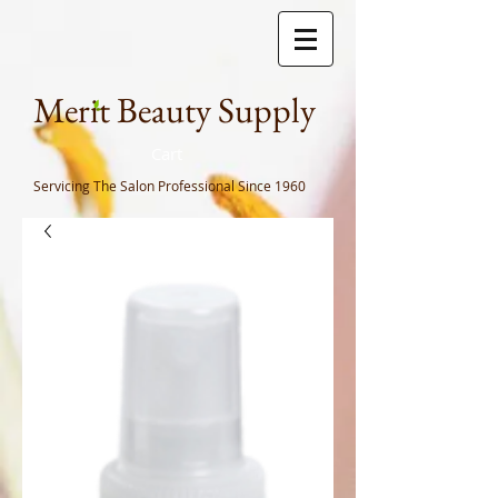
Meri
t Beauty Supply
Cart
Servicing The Salon Professional
Since 1960