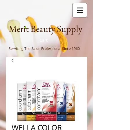
Meri
t Beauty Supply
Cart
Servicing The Salon Professional
Since 1960
WELLA COLOR