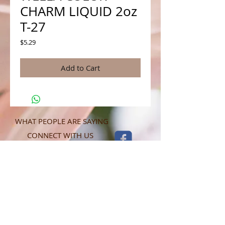
CHARM LIQUID 2oz
T-27
Price
$5.29
Add to Cart
WHAT PEOPLE ARE SAYING
CONNECT WITH US
CONTACT MERIT BEAUTY SUPPLY
“Merit has always given our salon
staff the best Pricing,Service and
Education!”
-Susan M
NY,NY