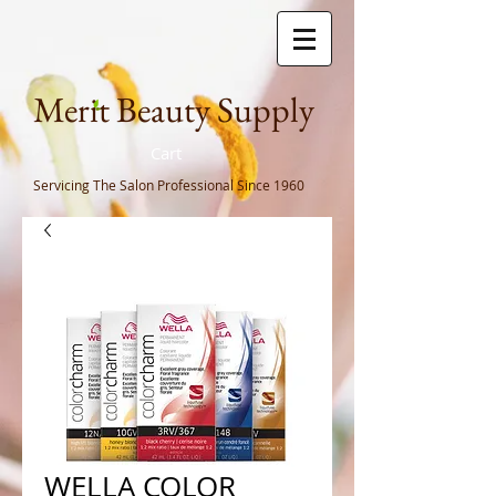
Meri
t Beauty Supply
Cart
Servicing The Salon Professional
Since 1960
WELLA COLOR