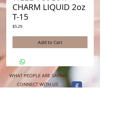
CHARM LIQUID 2oz
T-15
Price
$5.29
Add to Cart
WHAT PEOPLE ARE SAYING
CONNECT WITH US
CONTACT MERIT BEAUTY SUPPLY
“Merit has always given our salon
staff the best Pricing,Service and
Education!”
-Susan M
NY,NY