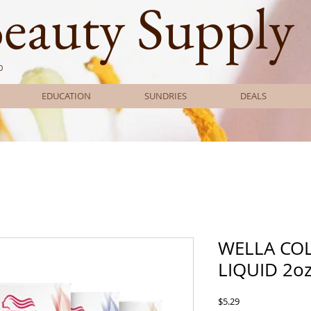
Beauty Supply
0
EDUCATION
SUNDRIES
DEALS
WELLA CO
LIQUID 2o
Price
$5.29