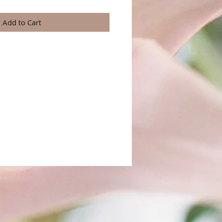
Add to Cart