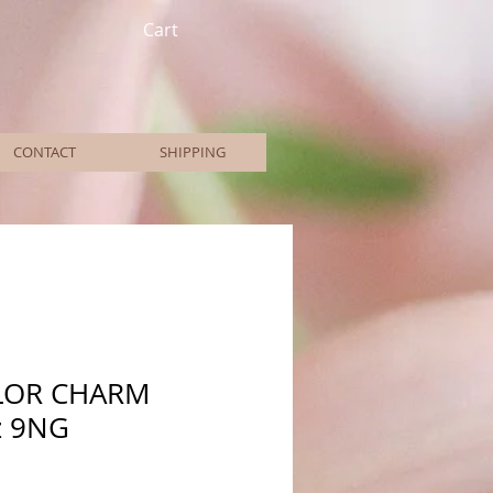
Cart
CONTACT
SHIPPING
LOR CHARM
z 9NG