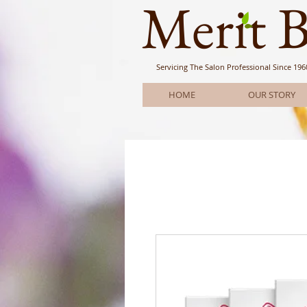
Meri
t 
Servicing The Salon Professional
Since 196
HOME
OUR STORY