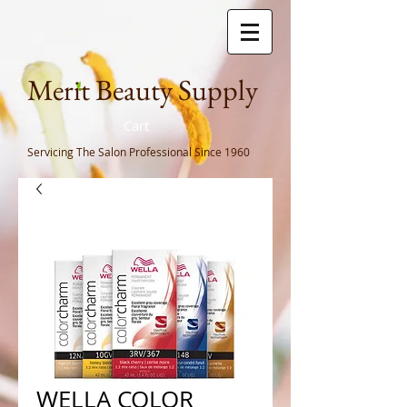
Meri
t Beauty Supply
Cart
Servicing The Salon Professional
Since 1960
WELLA COLOR