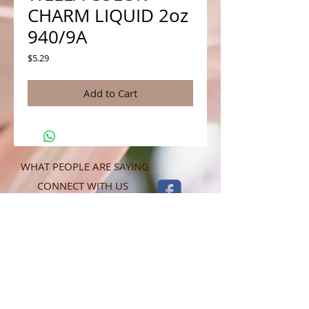
CHARM LIQUID 2oz
940/9A
Price
$5.29
Add to Cart
WHAT PEOPLE ARE SAYING
CONNECT WITH US
CONTACT MERIT BEAUTY SUPPLY
“Merit has always given our salon
staff the best Pricing,Service and
Education!”
-Susan M
NY,NY