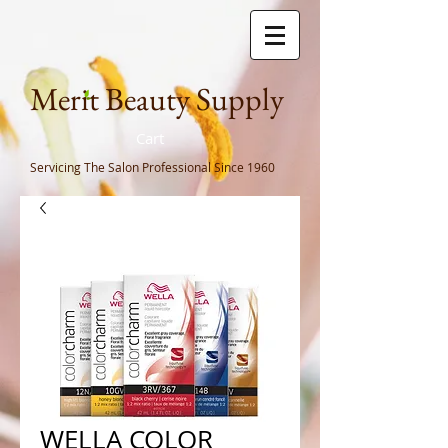
Meri
t Beauty Supply
Cart
Servicing The Salon Professional
Since 1960
WELLA COLOR