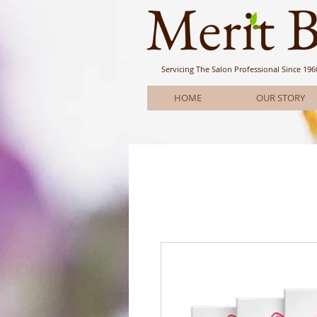
Meri
t 
Servicing The Salon Professional
Since 196
HOME
OUR STORY