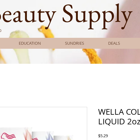
Beauty Supply
0
EDUCATION
SUNDRIES
DEALS
WELLA CO
LIQUID 2o
Price
$5.29