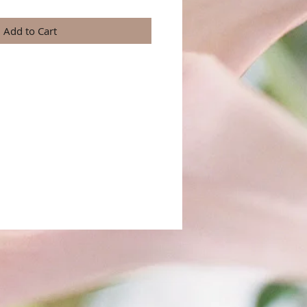
Add to Cart