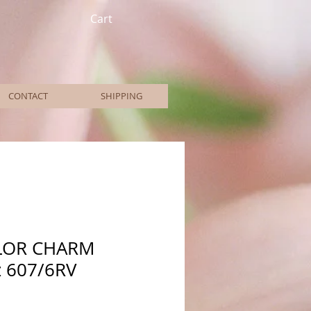
Cart
CONTACT
SHIPPING
LOR CHARM
z 607/6RV