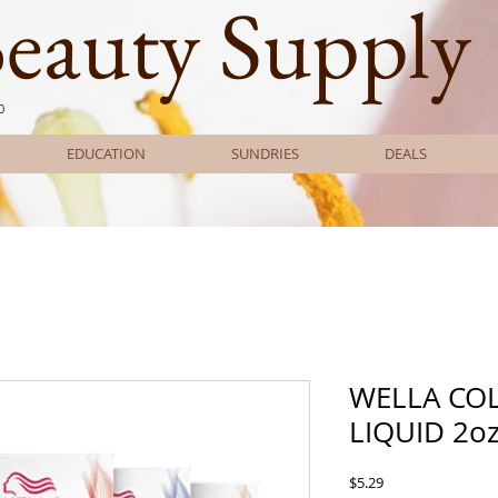
Beauty Supply
0
EDUCATION
SUNDRIES
DEALS
WELLA CO
LIQUID 2o
Price
$5.29