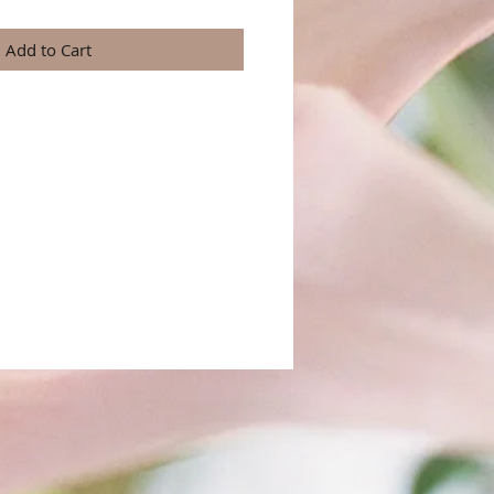
Add to Cart