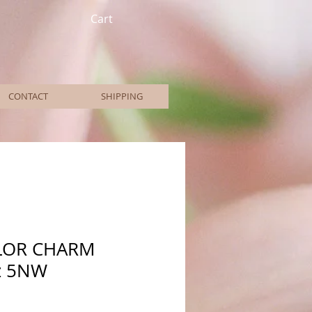
Cart
CONTACT
SHIPPING
LOR CHARM
z 5NW