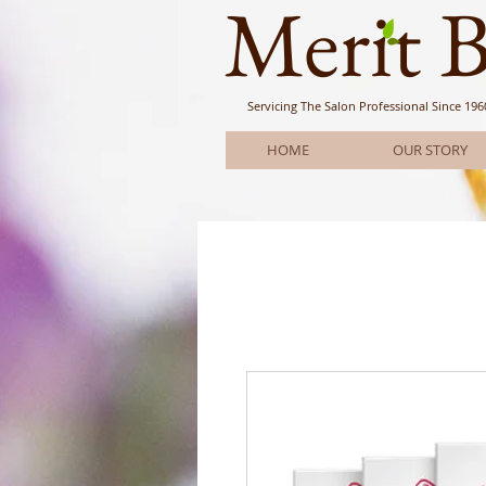
Meri
t 
Servicing The Salon Professional
Since 196
HOME
OUR STORY