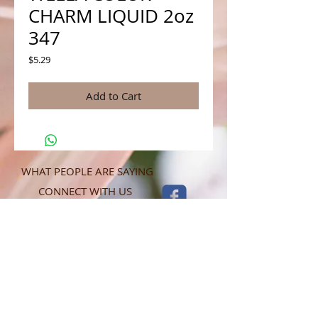
CHARM LIQUID 2oz
347
Price
$5.29
Add to Cart
WHAT PEOPLE ARE SAYING
CONNECT WITH US
CONTACT MERIT BEAUTY SUPPLY
“Merit has always given our salon
staff the best Pricing,Service and
Education!”
-Susan M
NY,NY