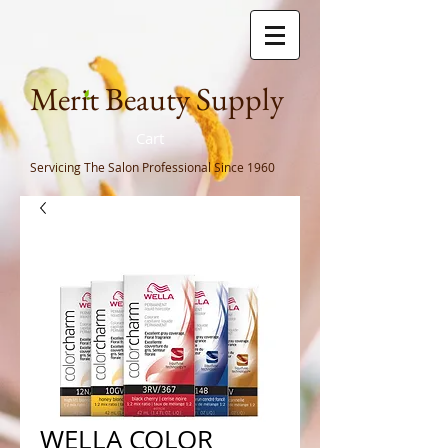
Meri
t Beauty Supply
Cart
Servicing The Salon Professional
Since 1960
WELLA COLOR