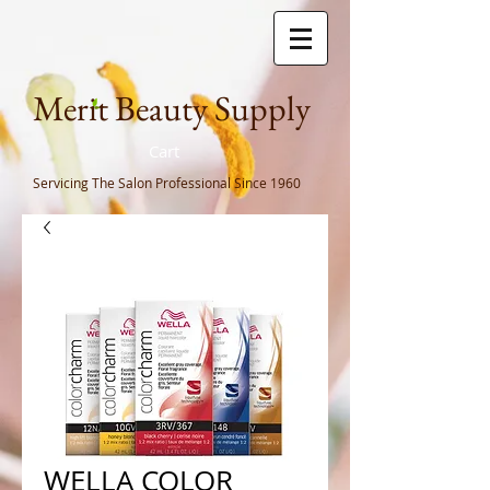
Meri
t Beauty Supply
Cart
Servicing The Salon Professional
Since 1960
WELLA COLOR