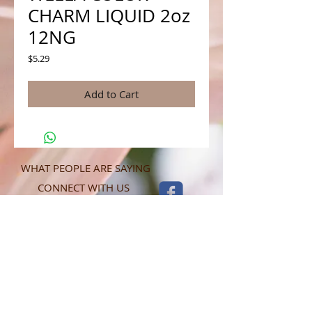
CHARM LIQUID 2oz
12NG
Price
$5.29
Add to Cart
WHAT PEOPLE ARE SAYING
CONNECT WITH US
CONTACT MERIT BEAUTY SUPPLY
“Merit has always given our salon
staff the best Pricing,Service and
Education!”
-Susan M
NY,NY