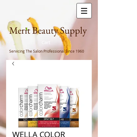
Meri
t Beauty Supply
Cart
Servicing The Salon Professional
Since 1960
WELLA COLOR