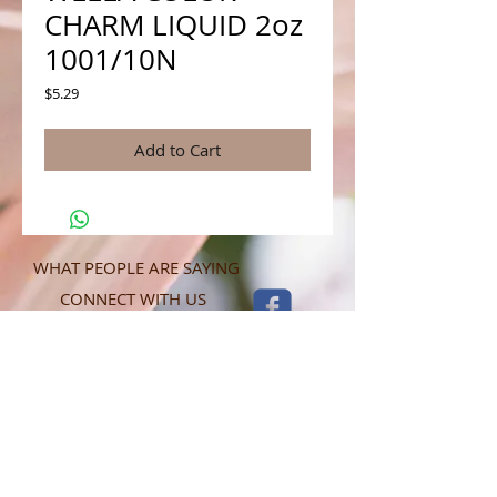
CHARM LIQUID 2oz
1001/10N
Price
$5.29
Add to Cart
WHAT PEOPLE ARE SAYING
CONNECT WITH US
CONTACT MERIT BEAUTY SUPPLY
“Merit has always given our salon
staff the best Pricing,Service and
Education!”
-Susan M
NY,NY