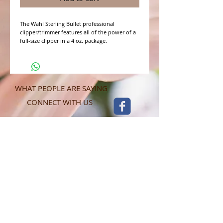
The Wahl Sterling Bullet professional 
clipper/trimmer features all of the power of a 
full-size clipper in a 4 oz. package. 
WHAT PEOPLE ARE SAYING
CONNECT WITH US
CONTACT MERIT BEAUTY SUPPLY
“Merit has always given our salon
staff the best Pricing,Service and
Education!”
-Susan M
NY,NY
​​​​​​​​​​​​​​​​​​​​Phone:
1.516.481.0606
Fax:
1.516.481.0466
Monday - Friday: 9 a.m. - 5 p.m. EST