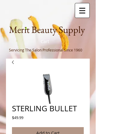
Meri
t Beauty Supply
Cart
Servicing The Salon Professional
Since 1960
STERLING BULLET
Price
$49.99
Add to Cart