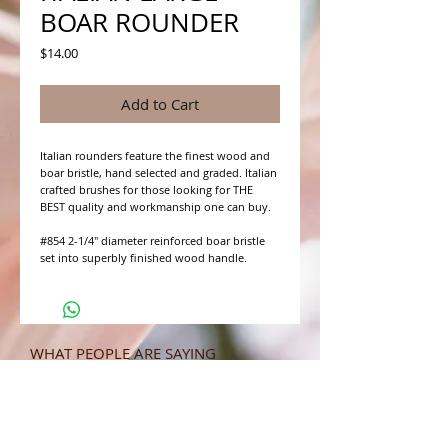
BOAR ROUNDER
Price
$14.00
Add to Cart
Italian rounders feature the finest wood and 
boar bristle, hand selected and graded. Italian 
crafted brushes for those looking for THE 
BEST quality and workmanship one can buy.

#854 2-1/4" diameter reinforced boar bristle 
set into superbly finished wood handle.
WHAT PEOPLE ARE SAYING
CONNECT WITH US
CONTACT MERIT BEAUTY SUPPLY