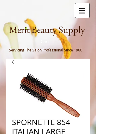
Meri
t Beauty Supply
Cart
Servicing The Salon Professional
Since 1960
SPORNETTE 854
ITALIAN LARGE