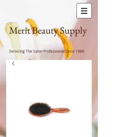
Meri
t Beauty Supply
Cart
Servicing The Salon Professional
Since 1960