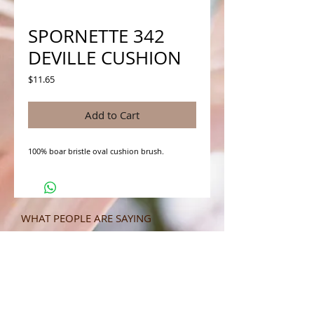
SPORNETTE 342
DEVILLE CUSHION
Price
$11.65
Add to Cart
100% boar bristle oval cushion brush.
WHAT PEOPLE ARE SAYING
CONNECT WITH US
CONTACT MERIT BEAUTY SUPPLY
“Merit has always given our salon
staff the best Pricing,Service and