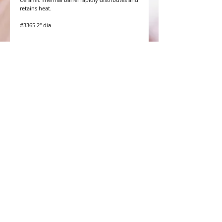
retains heat.

WHAT PEOPLE ARE SAYING
CONNECT WITH US
CONTACT MERIT BEAUTY SUPPLY
“Merit has always given our salon
staff the best Pricing,Service and
Education!”
-Susan M
NY,NY
​​​​​​​​​​​​​​​​​​​​Phone:
1.516.481.0606
Fax:
1.516.481.0466
Monday - Friday: 9 a.m. - 5 p.m. EST
Email: meritbeauty11@optonline.net