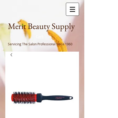
Meri
t Beauty Supply
Cart
Servicing The Salon Professional
Since 1960