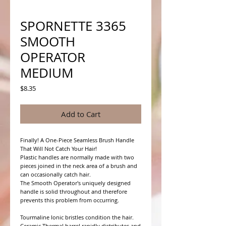
SPORNETTE 3365
SMOOTH
OPERATOR
MEDIUM
Price
$8.35
Add to Cart
Finally! A One-Piece Seamless Brush Handle 
That Will Not Catch Your Hair!

Plastic handles are normally made with two 
pieces joined in the neck area of a brush and 
can occasionally catch hair.

The Smooth Operator's uniquely designed 
handle is solid throughout and therefore 
prevents this problem from occurring.

Tourmaline Ionic bristles condition the hair. 
Ceramic Thermal barrel rapidly distributes and 