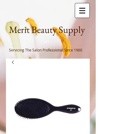
Meri
t Beauty Supply
Cart
Servicing The Salon Professional
Since 1960