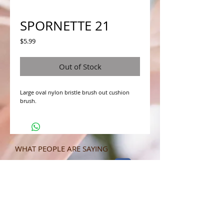
SPORNETTE 21
Price
$5.99
Out of Stock
Large oval nylon bristle brush out cushion 
brush.
WHAT PEOPLE ARE SAYING
CONNECT WITH US
CONTACT MERIT BEAUTY SUPPLY
“Merit has always given our salon
staff the best Pricing,Service and
Education!”