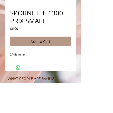
SPORNETTE 1300
PRIX SMALL
Price
$6.00
Add to Cart
2" diameter
WHAT PEOPLE ARE SAYING
CONNECT WITH US
CONTACT MERIT BEAUTY SUPPLY
“Merit has always given our salon
staff the best Pricing,Service and