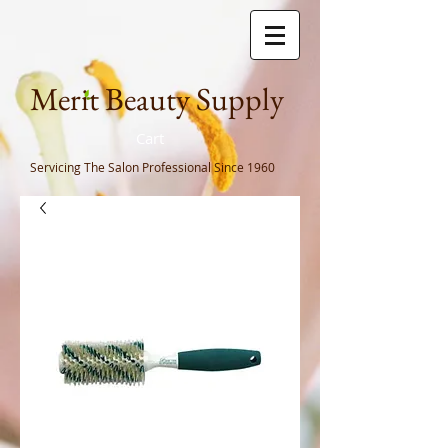
Meri
t Beauty Supply
Cart
Servicing The Salon Professional
Since 1960