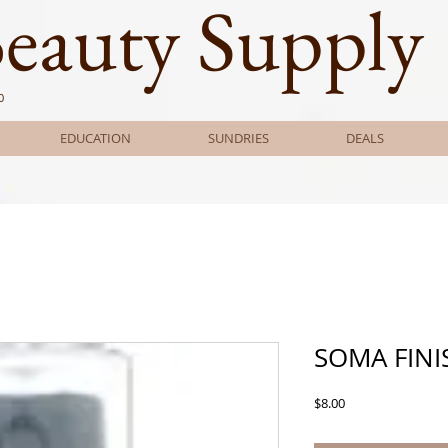
Beauty Supply
0
EDUCATION
SUNDRIES
DEALS
SOMA FINI
Price
$8.00