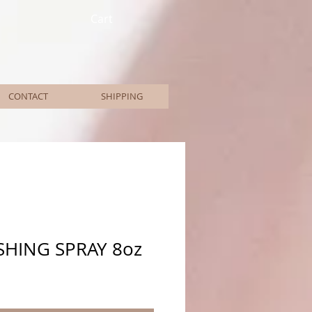
Cart
CONTACT
SHIPPING
SHING SPRAY 8oz