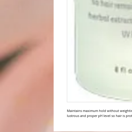
Maintains maximum hold without weighting
lustrous and proper pH level so hair is pro