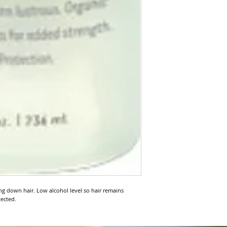
 down hair. Low alcohol level so hair remains 
tected.