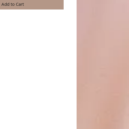
Add to Cart