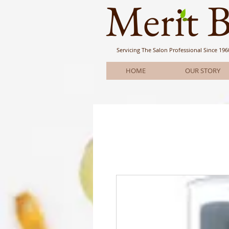
Meri
t 
Servicing The Salon Professional
Since 196
HOME
OUR STORY