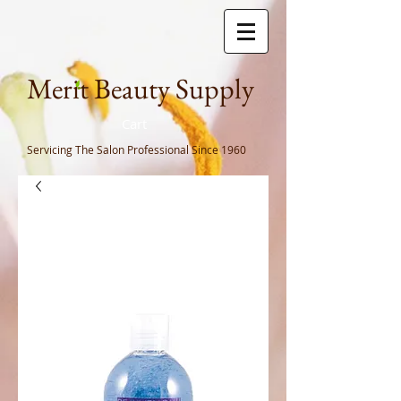
Meri
t Beauty Supply
Cart
Servicing The Salon Professional
Since 1960