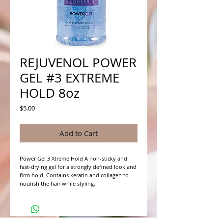
REJUVENOL POWER
GEL #3 EXTREME
HOLD 8oz
Price
$5.00
Add to Cart
Power Gel 3 Xtreme Hold A non-sticky and 
fast-drying gel for a strongly defined look and 
firm hold. Contains keratin and collagen to 