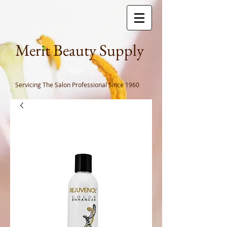
Meri
t Beauty Supply
Cart
Servicing The Salon Professional
Since 1960