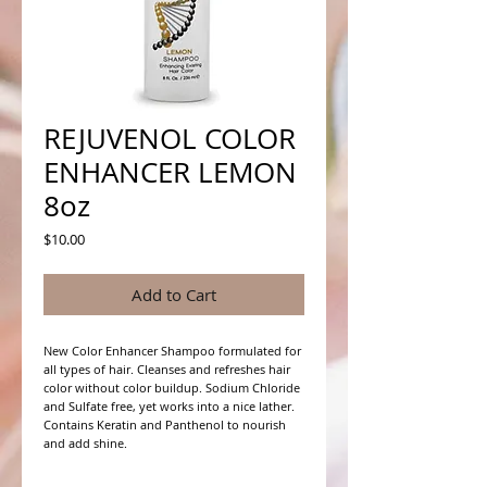
REJUVENOL COLOR
ENHANCER LEMON
8oz
Price
$10.00
Add to Cart
New Color Enhancer Shampoo formulated for 
all types of hair. Cleanses and refreshes hair 
color without color buildup. Sodium Chloride 
and Sulfate free, yet works into a nice lather. 
Contains Keratin and Panthenol to nourish 
and add shine. 