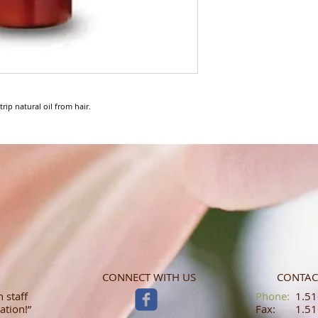
rip natural oil from hair.
CONNECT WITH US
CONTAC
 staff
​​​​​​​​​​​​​​​​​​​​Phone:
1.516
ation!”
Fax: 1.516