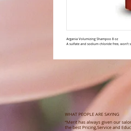
Argania Volumizing Shampoo 8 oz

A sulfate and sodium chloride free, won’t st
WHAT PEOPLE ARE SAYING
“Merit has always given our salon
the best Pricing,Service and Educ