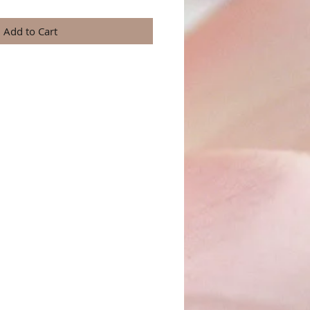
Add to Cart