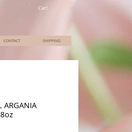
Cart
CONTACT
SHIPPING
L ARGANIA
8oz