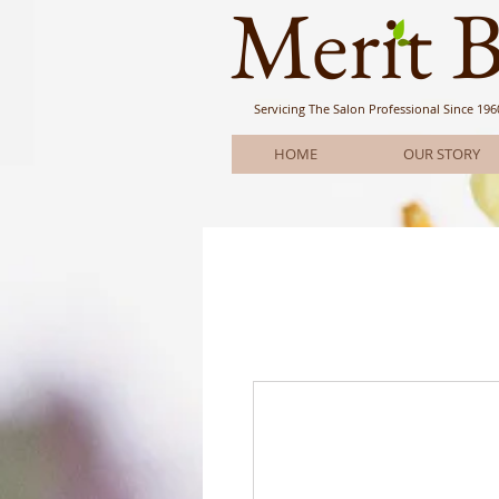
Meri
t 
Servicing The Salon Professional
Since 196
HOME
OUR STORY