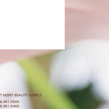
T MERIT BEAUTY SUPPLY
.481.0606​​
.481.0466​