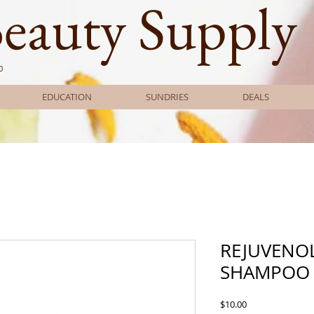
Beauty Supply
0
EDUCATION
SUNDRIES
DEALS
REJUVENO
SHAMPOO 
Price
$10.00