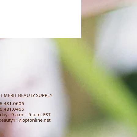
T MERIT BEAUTY SUPPLY
.481.0606​​
.481.0466​
day: 9 a.m. - 5 p.m. EST
tbeauty11@optonline.net