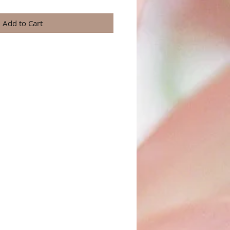
Add to Cart