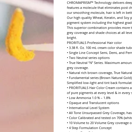
CHROMAPRISM™ Technology delivers deeper p
features a molecule that eliminates post c
our smoothing molecule, hair is left in bett
Our high quality Wheat, Keratin, and Soy p
pigment system including the highest grade 
This superior combination provides more to
grey coverage and shade choices at all leve
bright.

PRORITUALS Professional Hair color

• 3.38 fl. Oz. 100 mL cream color shade tube
• Single Line Concept Semi, Demi, and Per
• Two Neutral series options

• True Neutral “N” Series. Maximum amount
grey coverage.

• Natural rich brown coverage, True Natural
• Fundamental series (Brown Natural Gold).
Simplified low-light and tint back formulat
• PRORITUALS Hair Color Cream contains a 
of pure pigments at every level & in every se
• Low Ammonia 1.0 % – 1.8%

• Opaque and Translucent options

• International Level System

• All Tone Unsurpassed Grey Coverage, has e
• Color Calibrated and tested on 70% (white
• 10 Volume to 20 Volume Grey coverage op
• 4 Step Formulation Concept
