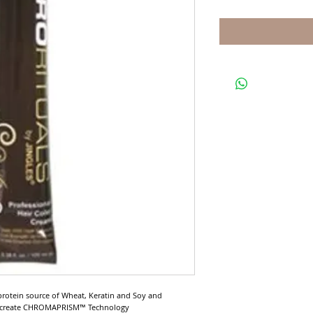
protein source of Wheat, Keratin and Soy and 
o create CHROMAPRISM™ Technology
