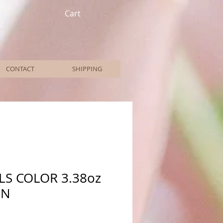
Cart
CONTACT
SHIPPING
LS COLOR 3.38oz
EN