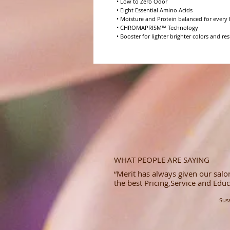
• Low to Zero Odor

• Eight Essential Amino Acids

• Moisture and Protein balanced for every h
• CHROMAPRISM™ Technology

• Booster for lighter brighter colors and res
WHAT PEOPLE ARE SAYING
“Merit has always given our salon
the best Pricing,Service and Educ
-Sus