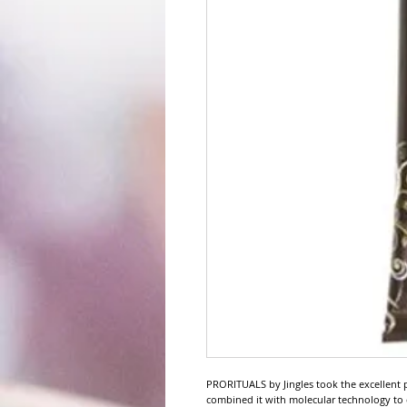
PRORITUALS by Jingles took the excellent 
combined it with molecular technology t