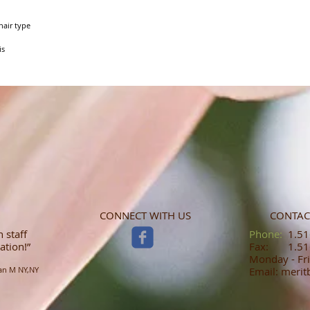
air type

is
CONNECT WITH US
CONTAC
 staff
​​​​​​​​​​​​​​​​​​​​Phone:
1.516
ation!”
Fax: 1.516
Monday - Fri
an M NY,NY
Email: meri