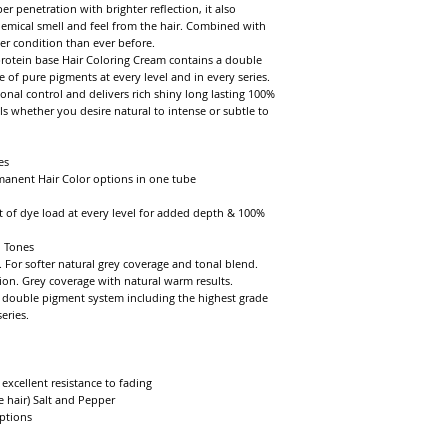
enetration with brighter reflection, it also 
hemical smell and feel from the hair. Combined with 
er condition than ever before.

rotein base Hair Coloring Cream contains a double 
of pure pigments at every level and in every series. 
nal control and delivers rich shiny long lasting 100% 
ls whether you desire natural to intense or subtle to 
s

manent Hair Color options in one tube

 of dye load at every level for added depth & 100% 
 Tones

 For softer natural grey coverage and tonal blend. 
ion. Grey coverage with natural warm results.

double pigment system including the highest grade 
ries.

xcellent resistance to fading

 hair) Salt and Pepper

tions
