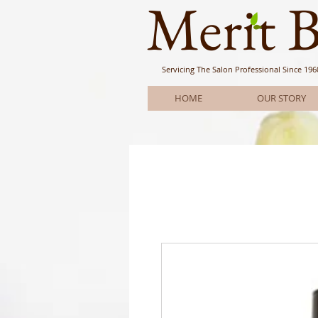
Meri
t 
Servicing The Salon Professional
Since 196
HOME
OUR STORY