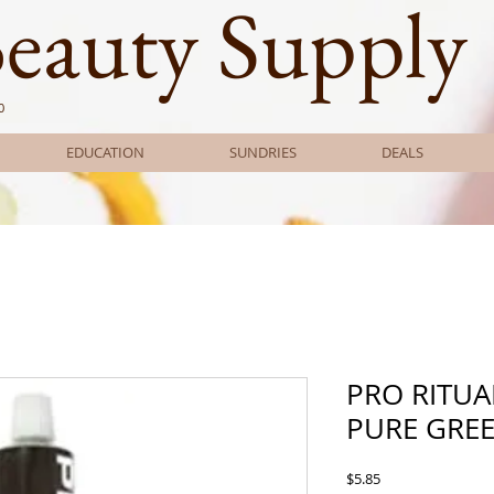
Beauty Supply
0
EDUCATION
SUNDRIES
DEALS
PRO RITUA
PURE GRE
Price
$5.85