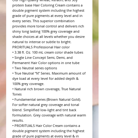
protein base Hair Coloring Cream contains a 
double pigment system including the highest 
grade of pure pigments at every level and in 
every series. This superior combination 
provides more tonal control and delivers rich 
shiny long lasting 100% grey coverage and 
shade choices at all levels whether you desire 
natural to intense or subtle to bright.

PRORITUALS Professional Hair color

• 3.38 fl. Oz. 100 mL cream color shade tubes

• Single Line Concept Semi, Demi, and 
Permanent Hair Color options in one tube

• Two Neutral series options

• True Neutral “N” Series. Maximum amount of 
dye load at every level for added depth & 
100% grey coverage.

• Natural rich brown coverage, True Natural 
Tones

• Fundamental series (Brown Natural Gold). 
For softer natural grey coverage and tonal 
blend. Simplified low-light and tint back 
formulation. Grey coverage with natural warm 
results.

• PRORITUALS Hair Color Cream contains a 
double pigment system including the highest 
grade of pure pigments at every level & in 