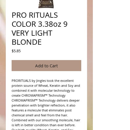
PRO RITUALS
COLOR 3.38oz 9
VERY LIGHT
BLONDE
Price
$5.85
Add to Cart
PRORITUALS by Jingles took the excellent 
protein source of Wheat, Keratin and Soy and 
combined it with molecular technology to 
create CHROMAPRISM™ Technology

CHROMAPRISM™ Technology delivers deeper 
penetration with brighter reflection, it also 
features a molecule that eliminates post 
chemical smell and feel from the hair. 
Combined with our smoothing molecule, hair 
is left in better condition than ever before.

Our high quality Wheat, Keratin, and Soy 