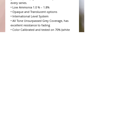
every series.

• Low Ammonia 1.0 % – 1.8%

• Opaque and Translucent options

• International Level System

• All Tone Unsurpassed Grey Coverage, has 
excellent resistance to fading

• Color Calibrated and tested on 70% (white 
hair) Salt and Pepper

• 10 Volume to 20 Volume Grey coverage 
options

• 4 Step Formulation Concept

• Low to Zero Odor

• Eight Essential Amino Acids

• Moisture and Protein balanced for every hair 
type

• CHROMAPRISM™ Technology

• Booster for lighter brighter colors and resis
WHAT PEOPLE ARE SAYING
CONNECT WITH US