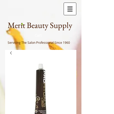
Meri
t Beauty Supply
Cart
Servicing The Salon Professional
Since 1960