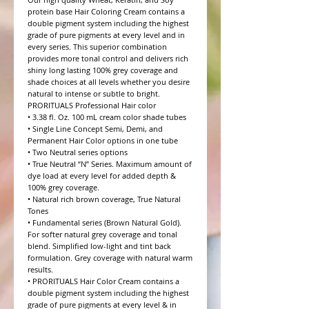
protein base Hair Coloring Cream contains a 
double pigment system including the highest 
grade of pure pigments at every level and in 
every series. This superior combination 
provides more tonal control and delivers rich 
shiny long lasting 100% grey coverage and 
shade choices at all levels whether you desire 
natural to intense or subtle to bright.

PRORITUALS Professional Hair color

• 3.38 fl. Oz. 100 mL cream color shade tubes

• Single Line Concept Semi, Demi, and 
Permanent Hair Color options in one tube

• Two Neutral series options

• True Neutral “N” Series. Maximum amount of 
dye load at every level for added depth & 
100% grey coverage.

• Natural rich brown coverage, True Natural 
Tones

• Fundamental series (Brown Natural Gold). 
For softer natural grey coverage and tonal 
blend. Simplified low-light and tint back 
formulation. Grey coverage with natural warm 
results.

• PRORITUALS Hair Color Cream contains a 
double pigment system including the highest 
grade of pure pigments at every level & in 