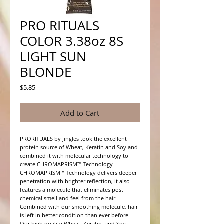
PRO RITUALS
COLOR 3.38oz 8S
LIGHT SUN
BLONDE
Price
$5.85
Add to Cart
PRORITUALS by Jingles took the excellent 
protein source of Wheat, Keratin and Soy and 
combined it with molecular technology to 
create CHROMAPRISM™ Technology

CHROMAPRISM™ Technology delivers deeper 
penetration with brighter reflection, it also 
features a molecule that eliminates post 
chemical smell and feel from the hair. 
Combined with our smoothing molecule, hair 
is left in better condition than ever before.

Our high quality Wheat, Keratin, and Soy 