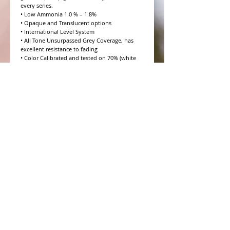
every series.

• Low Ammonia 1.0 % – 1.8%

• Opaque and Translucent options

• International Level System

• All Tone Unsurpassed Grey Coverage, has 
excellent resistance to fading

• Color Calibrated and tested on 70% (white 
hair) Salt and Pepper

• 10 Volume to 20 Volume Grey coverage 
options

• 4 Step Formulation Concept

• Low to Zero Odor

• Eight Essential Amino Acids

• Moisture and Protein balanced for every hair 
type

• CHROMAPRISM™ Technology

• Booster for lighter brighter colors and resis
WHAT PEOPLE ARE SAYING
CONNECT WITH US