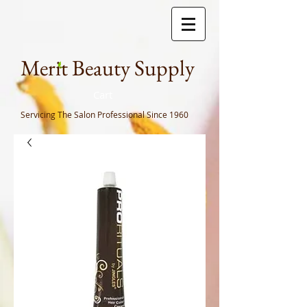
Meri
t Beauty Supply
Cart
Servicing The Salon Professional
Since 1960