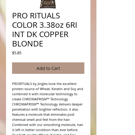
PRO RITUALS
COLOR 3.38oz 6RI
INT DK COPPER
BLONDE
Price
$5.85
Add to Cart
PRORITUALS by Jingles took the excellent 
protein source of Wheat, Keratin and Soy and 
combined it with molecular technology to 
create CHROMAPRISM™ Technology

CHROMAPRISM™ Technology delivers deeper 
penetration with brighter reflection, it also 
features a molecule that eliminates post 
chemical smell and feel from the hair. 
Combined with our smoothing molecule, hair 
is left in better condition than ever before.

Our high quality Wheat, Keratin, and Soy 