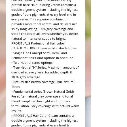
protein base Hair Coloring Cream contains a 
double pigment system including the highest 
grade of pure pigments at every level and in 
every series. This superior combination 
provides more tonal control and delivers rich 
shiny long lasting 100% grey coverage and 
shade choices at all levels whether you desire 
natural to intense or subtle to bright.

PRORITUALS Professional Hair color

• 3.38 fl. Oz. 100 mL cream color shade tubes

• Single Line Concept Semi, Demi, and 
Permanent Hair Color options in one tube

• Two Neutral series options

• True Neutral “N” Series. Maximum amount of 
dye load at every level for added depth & 
100% grey coverage.

• Natural rich brown coverage, True Natural 
Tones

• Fundamental series (Brown Natural Gold). 
For softer natural grey coverage and tonal 
blend. Simplified low-light and tint back 
formulation. Grey coverage with natural warm 
results.

• PRORITUALS Hair Color Cream contains a 
double pigment system including the highest 
grade of pure pigments at every level & in 