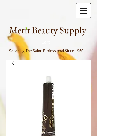
Meri
t Beauty Supply
Cart
Servicing The Salon Professional
Since 1960