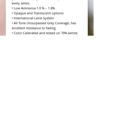
every series.

• Low Ammonia 1.0 % – 1.8%

• Opaque and Translucent options

• International Level System

• All Tone Unsurpassed Grey Coverage, has 
excellent resistance to fading

• Color Calibrated and tested on 70% (white 
hair) Salt and Pepper

• 10 Volume to 20 Volume Grey coverage 
options

• 4 Step Formulation Concept

• Low to Zero Odor

• Eight Essential Amino Acids

• Moisture and Protein balanced for every hair 
type

• CHROMAPRISM™ Technology

• Booster for lighter brighter colors and resis
WHAT PEOPLE ARE SAYING
CONNECT WITH US