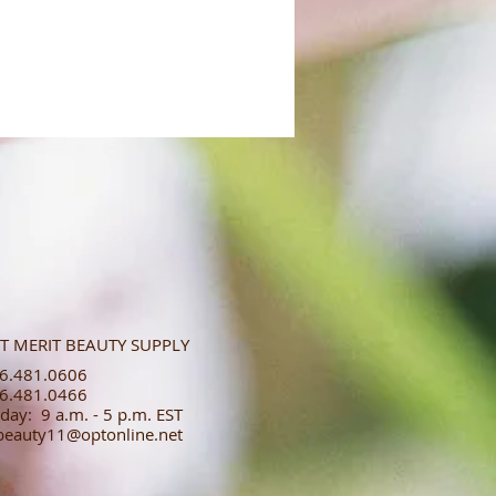
T MERIT BEAUTY SUPPLY
.481.0606​​
.481.0466​
day: 9 a.m. - 5 p.m. EST
tbeauty11@optonline.net