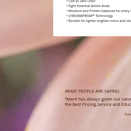
• Low to Zero Odor

• Eight Essential Amino Acids

• Moisture and Protein balanced for every h
• CHROMAPRISM™ Technology

• Booster for lighter brighter colors and res
WHAT PEOPLE ARE SAYING
“Merit has always given our salon
the best Pricing,Service and Educ
-Sus