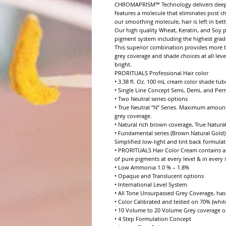
CHROMAPRISM™ Technology delivers deeper p
features a molecule that eliminates post c
our smoothing molecule, hair is left in bett
Our high quality Wheat, Keratin, and Soy p
pigment system including the highest grade 
This superior combination provides more to
grey coverage and shade choices at all leve
bright.

PRORITUALS Professional Hair color

• 3.38 fl. Oz. 100 mL cream color shade tube
• Single Line Concept Semi, Demi, and Per
• Two Neutral series options

• True Neutral “N” Series. Maximum amount
grey coverage.

• Natural rich brown coverage, True Natural
• Fundamental series (Brown Natural Gold).
Simplified low-light and tint back formulat
• PRORITUALS Hair Color Cream contains a 
of pure pigments at every level & in every se
• Low Ammonia 1.0 % – 1.8%

• Opaque and Translucent options

• International Level System

• All Tone Unsurpassed Grey Coverage, has e
• Color Calibrated and tested on 70% (white
• 10 Volume to 20 Volume Grey coverage op
• 4 Step Formulation Concept
