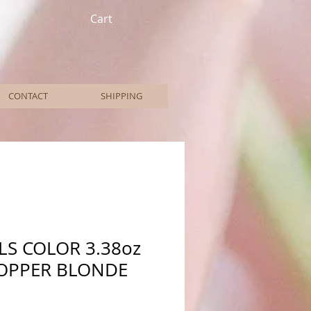
Cart
CONTACT
SHIPPING
LS COLOR 3.38oz
COPPER BLONDE