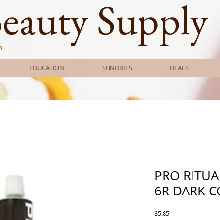
Beauty Supply
0
EDUCATION
SUNDRIES
DEALS
PRO RITUA
6R DARK 
Price
$5.85