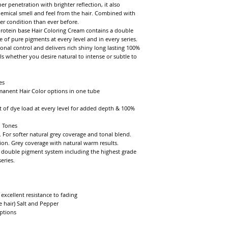
enetration with brighter reflection, it also 
hemical smell and feel from the hair. Combined with 
er condition than ever before.

rotein base Hair Coloring Cream contains a double 
of pure pigments at every level and in every series. 
nal control and delivers rich shiny long lasting 100% 
ls whether you desire natural to intense or subtle to 
s

manent Hair Color options in one tube

 of dye load at every level for added depth & 100% 
 Tones

 For softer natural grey coverage and tonal blend. 
ion. Grey coverage with natural warm results.

double pigment system including the highest grade 
ries.

xcellent resistance to fading

 hair) Salt and Pepper

tions
