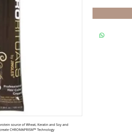
protein source of Wheat, Keratin and Soy and 
o create CHROMAPRISM™ Technology
