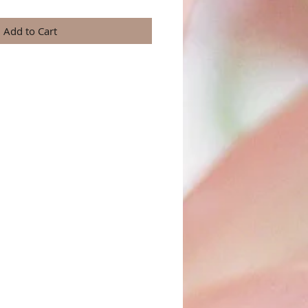
Add to Cart