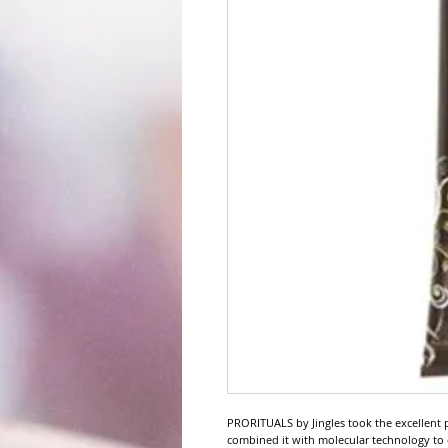
PRORITUALS by Jingles took the excellent 
combined it with molecular technology t