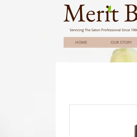
Meri
t 
Servicing The Salon Professional
Since 196
HOME
OUR STORY