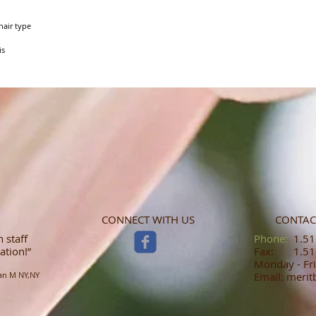
air type

is
CONNECT WITH US
CONTAC
 staff
​​​​​​​​​​​​​​​​​​​​Phone:
1.516
ation!”
Fax: 1.516
Monday - Fri
an M NY,NY
Email: meri