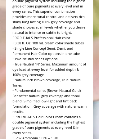
double pigment system including the highest 
grade of pure pigments at every level and in 
every series. This superior combination 
provides more tonal control and delivers rich 
shiny long lasting 100% grey coverage and 
shade choices at all levels whether you desire 
natural to intense or subtle to bright.

PRORITUALS Professional Hair color

• 3.38 fl. Oz. 100 mL cream color shade tubes

• Single Line Concept Semi, Demi, and 
Permanent Hair Color options in one tube

• Two Neutral series options

• True Neutral “N” Series. Maximum amount of 
dye load at every level for added depth & 
100% grey coverage.

• Natural rich brown coverage, True Natural 
Tones

• Fundamental series (Brown Natural Gold). 
For softer natural grey coverage and tonal 
blend. Simplified low-light and tint back 
formulation. Grey coverage with natural warm 
results.

• PRORITUALS Hair Color Cream contains a 
double pigment system including the highest 
grade of pure pigments at every level & in 
every series.

• Low Ammonia 1.0 % – 1.8%
