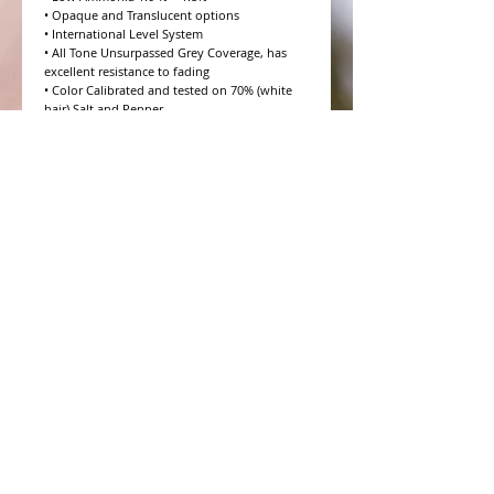
• Opaque and Translucent options

• International Level System

• All Tone Unsurpassed Grey Coverage, has 
excellent resistance to fading

• Color Calibrated and tested on 70% (white 
hair) Salt and Pepper

• 10 Volume to 20 Volume Grey coverage 
options

• 4 Step Formulation Concept

• Low to Zero Odor

• Eight Essential Amino Acids

• Moisture and Protein balanced for every hair 
type

• CHROMAPRISM™ Technology

• Booster for lighter brighter colors and resis
WHAT PEOPLE ARE SAYING
CONNECT WITH US
CONTACT MERIT BEAUTY SUPPLY