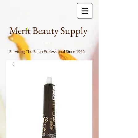
Meri
t Beauty Supply
Cart
Servicing The Salon Professional
Since 1960