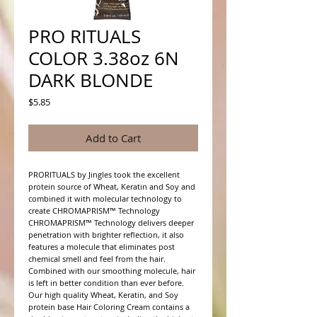
PRO RITUALS
COLOR 3.38oz 6N
DARK BLONDE
Price
$5.85
Add to Cart
PRORITUALS by Jingles took the excellent 
protein source of Wheat, Keratin and Soy and 
combined it with molecular technology to 
create CHROMAPRISM™ Technology

CHROMAPRISM™ Technology delivers deeper 
penetration with brighter reflection, it also 
features a molecule that eliminates post 
chemical smell and feel from the hair. 
Combined with our smoothing molecule, hair 
is left in better condition than ever before.

Our high quality Wheat, Keratin, and Soy 
protein base Hair Coloring Cream contains a 