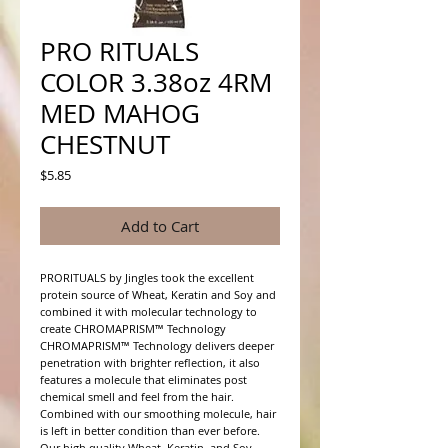
PRO RITUALS
COLOR 3.38oz 4RM
MED MAHOG
CHESTNUT
Price
$5.85
Add to Cart
PRORITUALS by Jingles took the excellent 
protein source of Wheat, Keratin and Soy and 
combined it with molecular technology to 
create CHROMAPRISM™ Technology

CHROMAPRISM™ Technology delivers deeper 
penetration with brighter reflection, it also 
features a molecule that eliminates post 
chemical smell and feel from the hair. 
Combined with our smoothing molecule, hair 
is left in better condition than ever before.

Our high quality Wheat, Keratin, and Soy 