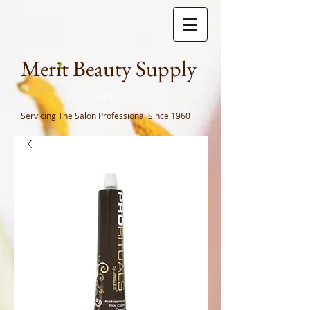
Meri
t Beauty Supply
Cart
Servicing The Salon Professional
Since 1960