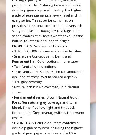
protein base Hair Coloring Cream contains a 
double pigment system including the highest 
grade of pure pigments at every level and in 
every series. This superior combination 
provides more tonal control and delivers rich 
shiny long lasting 100% grey coverage and 
shade choices at all levels whether you desire 
natural to intense or subtle to bright.

PRORITUALS Professional Hair color

• 3.38 fl. Oz. 100 mL cream color shade tubes

• Single Line Concept Semi, Demi, and 
Permanent Hair Color options in one tube

• Two Neutral series options

• True Neutral “N” Series. Maximum amount of 
dye load at every level for added depth & 
100% grey coverage.

• Natural rich brown coverage, True Natural 
Tones

• Fundamental series (Brown Natural Gold). 
For softer natural grey coverage and tonal 
blend. Simplified low-light and tint back 
formulation. Grey coverage with natural warm 
results.

• PRORITUALS Hair Color Cream contains a 
double pigment system including the highest 
grade of pure pigments at every level & in 