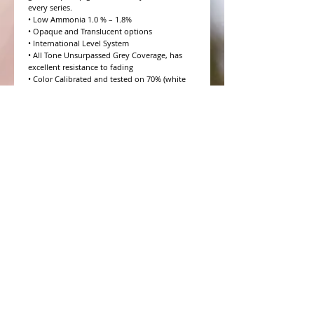
every series.

• Low Ammonia 1.0 % – 1.8%

• Opaque and Translucent options

• International Level System

• All Tone Unsurpassed Grey Coverage, has 
excellent resistance to fading

• Color Calibrated and tested on 70% (white 
hair) Salt and Pepper

• 10 Volume to 20 Volume Grey coverage 
options

• 4 Step Formulation Concept

• Low to Zero Odor

• Eight Essential Amino Acids

• Moisture and Protein balanced for every hair 
type

• CHROMAPRISM™ Technology

• Booster for lighter brighter colors and resis
WHAT PEOPLE ARE SAYING
CONNECT WITH US