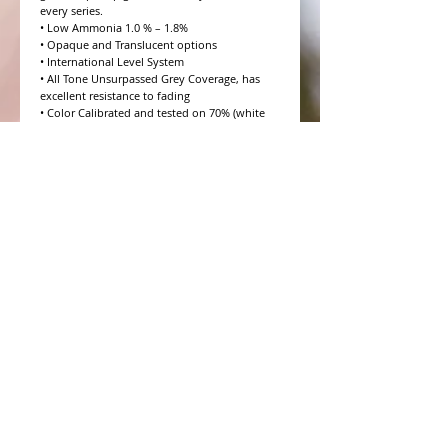
every series.

• Low Ammonia 1.0 % – 1.8%

• Opaque and Translucent options

• International Level System

• All Tone Unsurpassed Grey Coverage, has 
excellent resistance to fading

• Color Calibrated and tested on 70% (white 
hair) Salt and Pepper

• 10 Volume to 20 Volume Grey coverage 
options

• 4 Step Formulation Concept

• Low to Zero Odor

• Eight Essential Amino Acids

• Moisture and Protein balanced for every hair 
type

• CHROMAPRISM™ Technology

• Booster for lighter brighter colors and resis
WHAT PEOPLE ARE SAYING
CONNECT WITH US