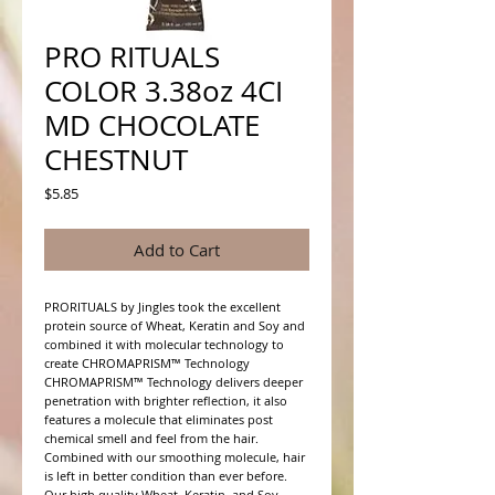
PRO RITUALS
COLOR 3.38oz 4CI
MD CHOCOLATE
CHESTNUT
Price
$5.85
Add to Cart
PRORITUALS by Jingles took the excellent 
protein source of Wheat, Keratin and Soy and 
combined it with molecular technology to 
create CHROMAPRISM™ Technology

CHROMAPRISM™ Technology delivers deeper 
penetration with brighter reflection, it also 
features a molecule that eliminates post 
chemical smell and feel from the hair. 
Combined with our smoothing molecule, hair 
is left in better condition than ever before.

Our high quality Wheat, Keratin, and Soy 