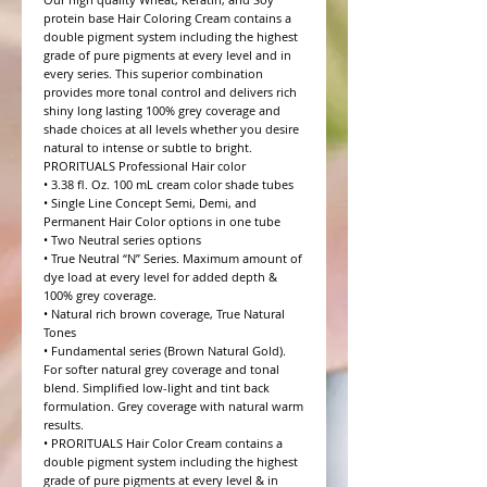
protein base Hair Coloring Cream contains a 
double pigment system including the highest 
grade of pure pigments at every level and in 
every series. This superior combination 
provides more tonal control and delivers rich 
shiny long lasting 100% grey coverage and 
shade choices at all levels whether you desire 
natural to intense or subtle to bright.

PRORITUALS Professional Hair color

• 3.38 fl. Oz. 100 mL cream color shade tubes

• Single Line Concept Semi, Demi, and 
Permanent Hair Color options in one tube

• Two Neutral series options

• True Neutral “N” Series. Maximum amount of 
dye load at every level for added depth & 
100% grey coverage.

• Natural rich brown coverage, True Natural 
Tones

• Fundamental series (Brown Natural Gold). 
For softer natural grey coverage and tonal 
blend. Simplified low-light and tint back 
formulation. Grey coverage with natural warm 
results.

• PRORITUALS Hair Color Cream contains a 
double pigment system including the highest 
grade of pure pigments at every level & in 