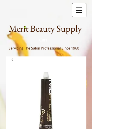
Meri
t Beauty Supply
Cart
Servicing The Salon Professional
Since 1960