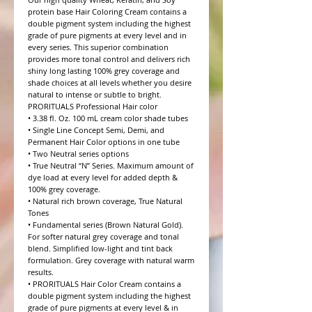
protein base Hair Coloring Cream contains a 
double pigment system including the highest 
grade of pure pigments at every level and in 
every series. This superior combination 
provides more tonal control and delivers rich 
shiny long lasting 100% grey coverage and 
shade choices at all levels whether you desire 
natural to intense or subtle to bright.

PRORITUALS Professional Hair color

• 3.38 fl. Oz. 100 mL cream color shade tubes

• Single Line Concept Semi, Demi, and 
Permanent Hair Color options in one tube

• Two Neutral series options

• True Neutral “N” Series. Maximum amount of 
dye load at every level for added depth & 
100% grey coverage.

• Natural rich brown coverage, True Natural 
Tones

• Fundamental series (Brown Natural Gold). 
For softer natural grey coverage and tonal 
blend. Simplified low-light and tint back 
formulation. Grey coverage with natural warm 
results.

• PRORITUALS Hair Color Cream contains a 
double pigment system including the highest 
grade of pure pigments at every level & in 