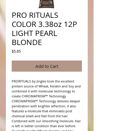
PRO RITUALS
COLOR 3.38oz 12P
LIGHT PEARL
BLONDE
Price
$5.85
Add to Cart
PRORITUALS by Jingles took the excellent 
protein source of Wheat, Keratin and Soy and 
combined it with molecular technology to 
create CHROMAPRISM™ Technology

CHROMAPRISM™ Technology delivers deeper 
penetration with brighter reflection, it also 
features a molecule that eliminates post 
chemical smell and feel from the hair. 
Combined with our smoothing molecule, hair 
is left in better condition than ever before.

Our high quality Wheat, Keratin, and Soy 