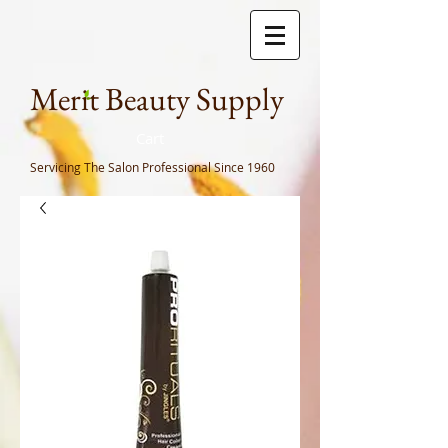
Meri
t Beauty Supply
Cart
Servicing The Salon Professional
Since 1960