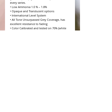
every series.

• Low Ammonia 1.0 % – 1.8%

• Opaque and Translucent options

• International Level System

• All Tone Unsurpassed Grey Coverage, has 
excellent resistance to fading

• Color Calibrated and tested on 70% (white 
hair) Salt and Pepper

• 10 Volume to 20 Volume Grey coverage 
options

• 4 Step Formulation Concept

• Low to Zero Odor

• Eight Essential Amino Acids

• Moisture and Protein balanced for every hair 
type

• CHROMAPRISM™ Technology

• Booster for lighter brighter colors and resis
WHAT PEOPLE ARE SAYING
CONNECT WITH US