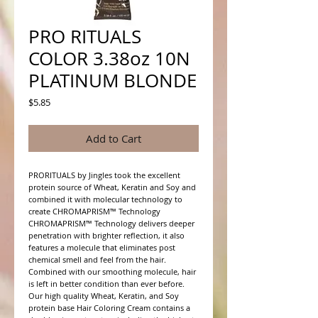
PRO RITUALS
COLOR 3.38oz 10N
PLATINUM BLONDE
Price
$5.85
Add to Cart
PRORITUALS by Jingles took the excellent 
protein source of Wheat, Keratin and Soy and 
combined it with molecular technology to 
create CHROMAPRISM™ Technology

CHROMAPRISM™ Technology delivers deeper 
penetration with brighter reflection, it also 
features a molecule that eliminates post 
chemical smell and feel from the hair. 
Combined with our smoothing molecule, hair 
is left in better condition than ever before.

Our high quality Wheat, Keratin, and Soy 
protein base Hair Coloring Cream contains a 