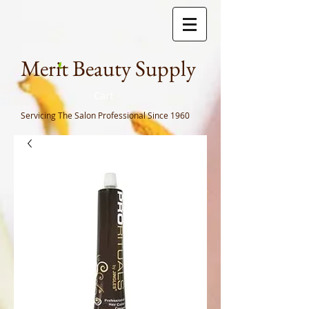
Meri
t Beauty Supply
Cart
Servicing The Salon Professional
Since 1960