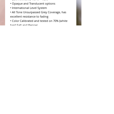
• Opaque and Translucent options

• International Level System

• All Tone Unsurpassed Grey Coverage, has 
excellent resistance to fading

• Color Calibrated and tested on 70% (white 
hair) Salt and Pepper

• 10 Volume to 20 Volume Grey coverage 
options

• 4 Step Formulation Concept

• Low to Zero Odor

• Eight Essential Amino Acids

• Moisture and Protein balanced for every hair 
type

• CHROMAPRISM™ Technology

• Booster for lighter brighter colors and resis
WHAT PEOPLE ARE SAYING
CONNECT WITH US
CONTACT MERIT BEAUTY SUPPLY