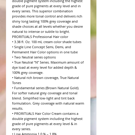
double pigment system including the highest 
grade of pure pigments at every level and in 
every series. This superior combination 
provides more tonal control and delivers rich 
shiny long lasting 100% grey coverage and 
shade choices at all levels whether you desire 
natural to intense or subtle to bright.

PRORITUALS Professional Hair color

• 3.38 fl. Oz. 100 mL cream color shade tubes

• Single Line Concept Semi, Demi, and 
Permanent Hair Color options in one tube

• Two Neutral series options

• True Neutral “N” Series. Maximum amount of 
dye load at every level for added depth & 
100% grey coverage.

• Natural rich brown coverage, True Natural 
Tones

• Fundamental series (Brown Natural Gold). 
For softer natural grey coverage and tonal 
blend. Simplified low-light and tint back 
formulation. Grey coverage with natural warm 
results.

• PRORITUALS Hair Color Cream contains a 
double pigment system including the highest 
grade of pure pigments at every level & in 
every series.

• Low Ammonia 1.0 % – 1.8%
