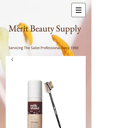
Meri
t Beauty Supply
Cart
Servicing The Salon Professional
Since 1960