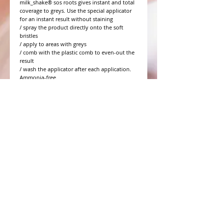
milk_shake® sos roots gives instant and total
coverage to greys. Use the special applicator
for an instant result without staining
/ spray the product directly onto the soft
bristles
/ apply to areas with greys
/ comb with the plastic comb to even-out the
result
/ wash the applicator after each application.
Ammonia-free.
WHAT PEOPLE ARE SAYING
CONNECT WITH US
CONTACT MERIT BEAUTY SUPPLY
“Merit has always given our salon
staff the best Pricing,Service and
Education!”
-Susan M
NY,NY