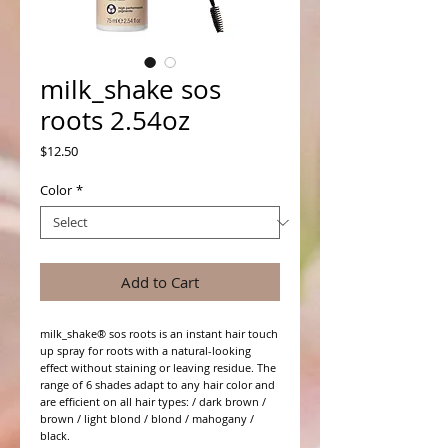
milk_shake sos
roots 2.54oz
Price
$12.50
Color
*
Add to Cart
milk_shake® sos roots is an instant hair touch
up spray for roots with a natural-looking
effect without staining or leaving residue. The
range of 6 shades adapt to any hair color and
are efficient on all hair types: / dark brown /
brown / light blond / blond / mahogany /
black.