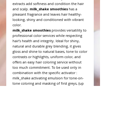
extracts add softness and condition the hair
and scalp.
milk_shake smoothies
has a
pleasant fragrance and leaves hair healthy-
looking, shiny and conditioned with vibrant
color.
milk_shake smoothies
provides versatility to
professional color services while respecting
hair’s health and integrity. Ideal for shiny,
natural and durable grey blending, it gives
gloss and shine to natural bases, tone to color
contrasts or highlights, uniform color, and
offers an easy hair coloring service without
too much commitment. To be used only in
combination with the specific activator :
milk_shake activating emulsion for tone-on-
tone coloring and masking of first greys, (up
to 50%), or milk_shake intensive activating
emulsion for a more intense coverage of greys
(up to 75%), and for more intense shading.
WHAT PEOPLE ARE SAYING
CONNECT WITH US