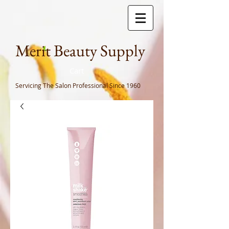
Meri
t Beauty Supply
Cart
Servicing The Salon Professional
Since 1960