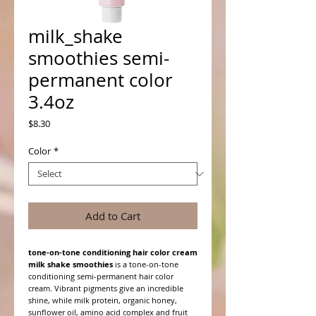
milk_shake
smoothies semi-
permanent color
3.4oz
Price
$8.30
Color
*
Add to Cart
tone-on-tone conditioning hair color cream
milk shake smoothies
is a tone-on-tone
conditioning semi-permanent hair color
cream. Vibrant pigments give an incredible
shine, while milk protein, organic honey,
sunflower oil, amino acid complex and fruit