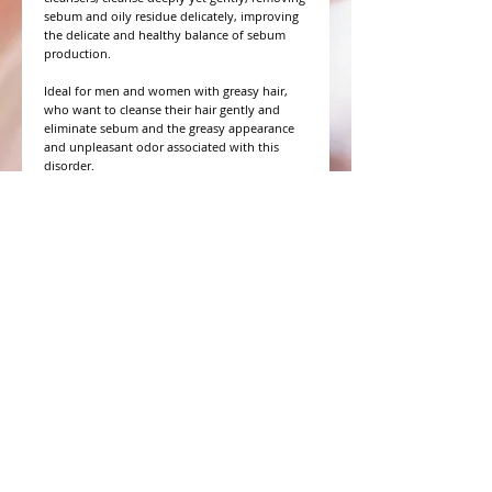
sebum and oily residue delicately, improving
the delicate and healthy balance of sebum
production.
Ideal for men and women with greasy hair,
who want to cleanse their hair gently and
eliminate sebum and the greasy appearance
and unpleasant odor associated with this
disorder.
WHAT PEOPLE ARE SAYING
CONNECT WITH US
CONTACT MERIT BEAUTY SUPPLY
“Merit has always given our salon
staff the best Pricing,Service and
Education!”
-Susan M
NY,NY