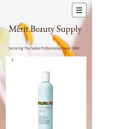
Meri
t Beauty Supply
Cart
Servicing The Salon Professional
Since 1960