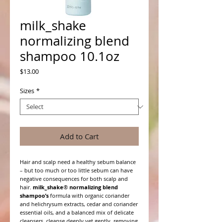
milk_shake
normalizing blend
shampoo 10.1oz
Price
$13.00
Sizes
*
Add to Cart
Hair and scalp need a healthy sebum balance
– but too much or too little sebum can have
negative consequences for both scalp and
hair.
milk_shake
®
normalizing blend
shampoo’s
formula with organic coriander
and helichrysum extracts, cedar and coriander
essential oils, and a balanced mix of delicate
cleansers, cleanse deeply yet gently, removing