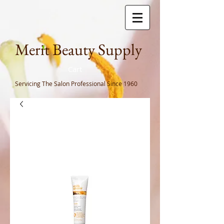
Meri
t Beauty Supply
Cart
Servicing The Salon Professional
Since 1960