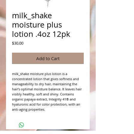
milk_shake
moisture plus
lotion .4oz 12pk
Price
$30.00
Add to Cart
milk_shake moisture plus lotion is a
concentrated lotion that gives softness and
manageability to dry hair, maintaining the
hair’s optimal moisture balance. It leaves hair
visibly healthy, soft and shiny. Contains
organic papaya extract, Integrity 41® and
hyaluronic acid for color protection, with an
anti-aging properties.