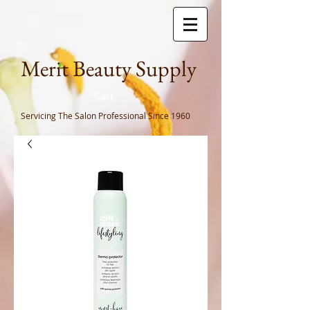
Meri
t Beauty Supply
Cart
Servicing The Salon Professional
Since 1960