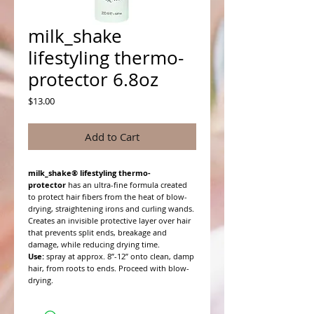
milk_shake
lifestyling thermo-
protector 6.8oz
Price
$13.00
Add to Cart
milk_shake® lifestyling thermo-
protector
has an ultra-fine formula created
to protect hair fibers from the heat of blow-
drying, straightening irons and curling wands.
Creates an invisible protective layer over hair
that prevents split ends, breakage and
damage, while reducing drying time.
Use:
spray at approx. 8”-12” onto clean, damp
hair, from roots to ends. Proceed with blow-
drying.